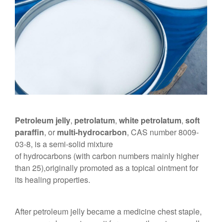
Petroleum jelly
,
petrolatum
,
white petrolatum
,
soft
paraffin
, or
multi-hydrocarbon
, CAS number 8009-
03-8, is a semi-solid mixture
of hydrocarbons (with carbon numbers mainly higher
than 25),originally promoted as a topical ointment for
its healing properties.
After petroleum jelly became a medicine chest staple,