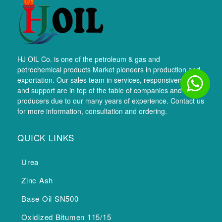
HJ OIL Co. is one of the petroleum & gas and
petrochemical products Market pioneers in production and
exportation. Our sales team in services, responsiveness,
and support are in top of the table of companies and
producers due to our many years of experience. Contact us
for more information, consultation and ordering.
QUICK LINKS
Urea
Zinc Ash
Base Oil SN500
Oxidized Bitumen 115/15