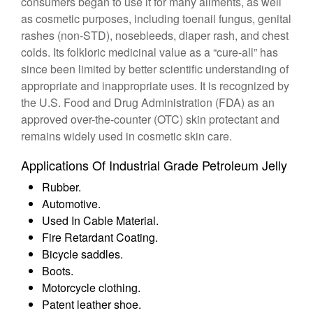
consumers began to use it for many ailments, as well
as cosmetic purposes, including toenail fungus, genital
rashes (non-STD), nosebleeds, diaper rash, and chest
colds. Its folkloric medicinal value as a “cure-all” has
since been limited by better scientific understanding of
appropriate and inappropriate uses. It is recognized by
the U.S. Food and Drug Administration (FDA) as an
approved over-the-counter (OTC) skin protectant and
remains widely used in cosmetic skin care.
Applications Of Industrial Grade Petroleum Jelly
Rubber.
Automotive.
Used In Cable Material.
Fire Retardant Coating.
Bicycle saddles.
Boots.
Motorcycle clothing.
Patent leather shoe.