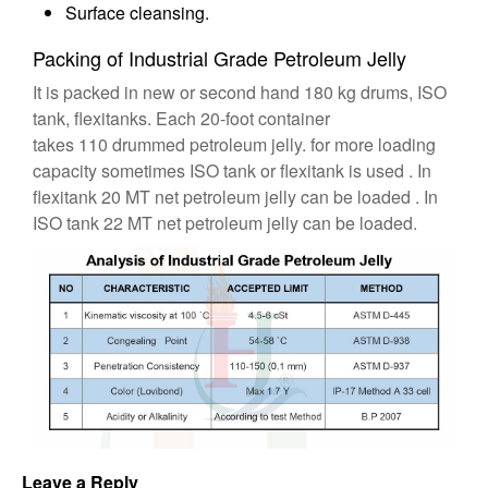
Surface cleansing.
Packing of Industrial Grade Petroleum Jelly
It is packed in new or second hand 180 kg drums, ISO
tank, flexitanks. Each 20-foot container
takes 110 drummed petroleum jelly. for more loading
capacity sometimes ISO tank or flexitank is used . In
flexitank 20 MT net petroleum jelly can be loaded . In
ISO tank 22 MT net petroleum jelly can be loaded.
Leave a Reply