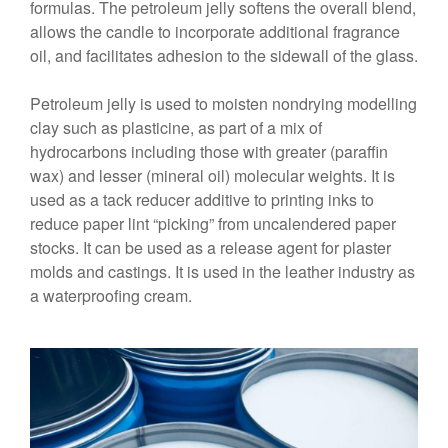
formulas. The petroleum jelly softens the overall blend,
allows the candle to incorporate additional fragrance
oil, and facilitates adhesion to the sidewall of the glass.
Petroleum jelly is used to moisten nondrying modelling
clay such as plasticine, as part of a mix of
hydrocarbons including those with greater (paraffin
wax) and lesser (mineral oil) molecular weights. It is
used as a tack reducer additive to printing inks to
reduce paper lint “picking” from uncalendered paper
stocks. It can be used as a release agent for plaster
molds and castings. It is used in the leather industry as
a waterproofing cream.