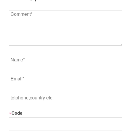
※
Code