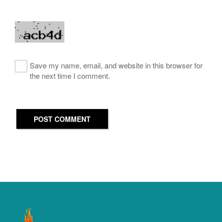
Save my name, email, and website in this browser for
the next time I comment.
POST COMMENT