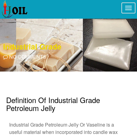
Togg
navi
Industrial Grade
NO COMMENTS
Definition Of Industrial Grade
Petroleum Jelly
Industrial Grade Petroleum Jelly Or Vaseline is a
useful material when incorporated into candle wax