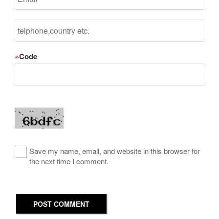
※
Code
Save my name, email, and website in this browser for
the next time I comment.
POST COMMENT