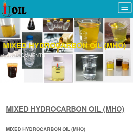
Togg
navi
MIXED HYDROCARBON OIL (MHO)
NO COMMENTS
MIXED HYDROCARBON OIL (MHO)
MIXED HYDROCARBON OIL (MHO)