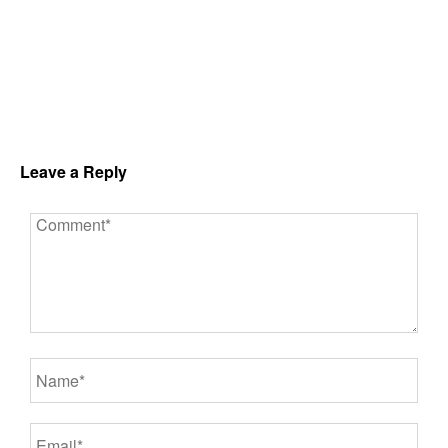
Leave a Reply