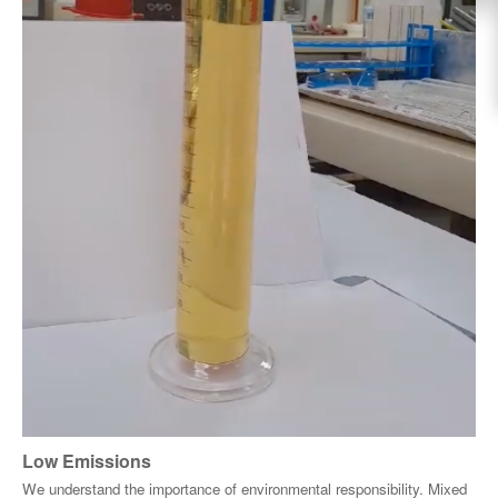
Low Emissions
We understand the importance of environmental responsibility. Mixed