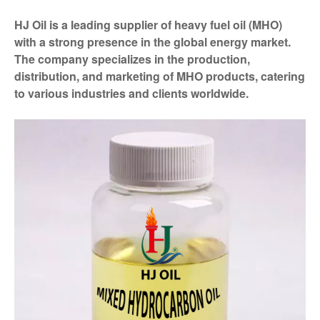
HJ Oil is a leading supplier of heavy fuel oil (MHO)
with a strong presence in the global energy market.
The company specializes in the production,
distribution, and marketing of MHO products, catering
to various industries and clients worldwide.