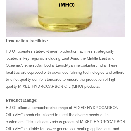
Production Facilities:
HJ Oil operates state-of-the-art production facilities strategically
located in key regions, including East Asia, the Middle East and
Oceania.Vietnam,Cambodia, Laos,Myanmar,pakistan,India These
facilities are equipped with advanced refining technologies and adhere
to strict quality control standards to ensure the production of high-
quality MIXED HYDROCARBON OIL (MHO) products.
Product Range:
HJ Oil offers a comprehensive range of MIXED HYDROCARBON
OIL (MHO) products tailored to meet the diverse needs of its
customers. This includes various grades of MIXED HYDROCARBON
OIL (MHO) suitable for power generation, heating applications, and