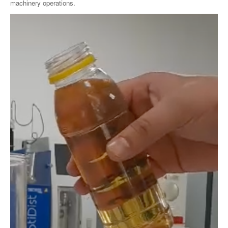
machinery operations.