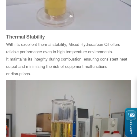
Thermal Stability
With its excellent thermal stability, Mixed Hydrocarbon Oil offers
reliable performance even in high-temperature environments.
It maintains its integrity during combustion, ensuring consistent heat
output and minimizing the risk of equipment malfunctions
or disruptions.
Connect