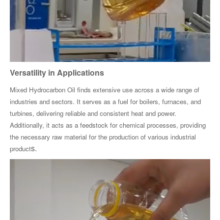
Versatility in Applications
Mixed Hydrocarbon Oil finds extensive use across a wide range of
industries and sectors. It serves as a fuel for boilers, furnaces, and
turbines, delivering reliable and consistent heat and power.
Additionally, it acts as a feedstock for chemical processes, providing
the necessary raw material for the production of various industrial
s.
product