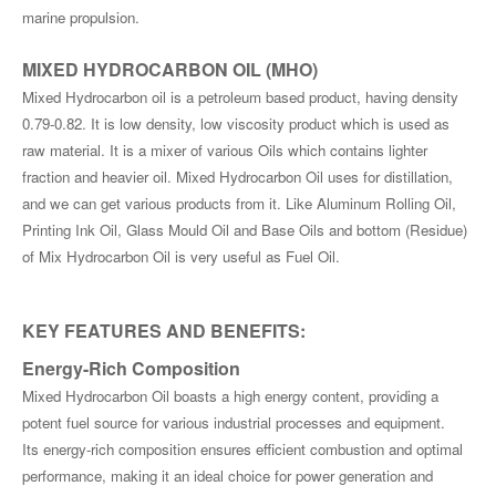
marine propulsion.
MIXED HYDROCARBON OIL (MHO)
Mixed Hydrocarbon oil is a petroleum based product, having density
0.79-0.82. It is low density, low viscosity product which is used as
raw material. It is a mixer of various Oils which contains lighter
fraction and heavier oil. Mixed Hydrocarbon Oil uses for distillation,
and we can get various products from it. Like Aluminum Rolling Oil,
Printing Ink Oil, Glass Mould Oil and Base Oils and bottom (Residue)
of Mix Hydrocarbon Oil is very useful as Fuel Oil.
KEY FEATURES AND BENEFITS
:
Energy-Rich Composition
Mixed Hydrocarbon Oil boasts a high energy content, providing a
potent fuel source for various industrial processes and equipment.
Its energy-rich composition ensures efficient combustion and optimal
performance, making it an ideal choice for power generation and