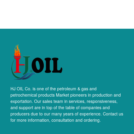
HJ OIL Co. is one of the petroleum & gas and
petrochemical products Market pioneers in production and
exportation. Our sales team in services, responsiveness,
and support are in top of the table of companies and
producers due to our many years of experience. Contact us
for more information, consultation and ordering.