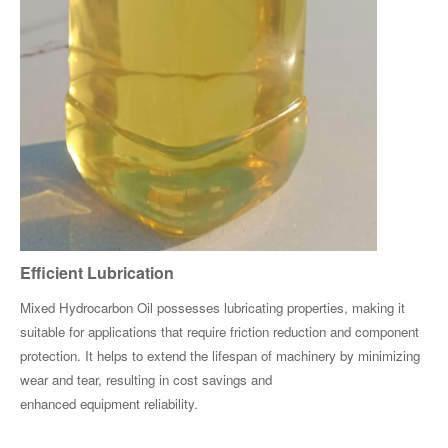
Efficient Lubrication
Mixed Hydrocarbon Oil possesses lubricating properties, making it
suitable for applications that require friction reduction and component
protection. It helps to extend the lifespan of machinery by minimizing
wear and tear, resulting in cost savings and
enhanced equipment reliability.