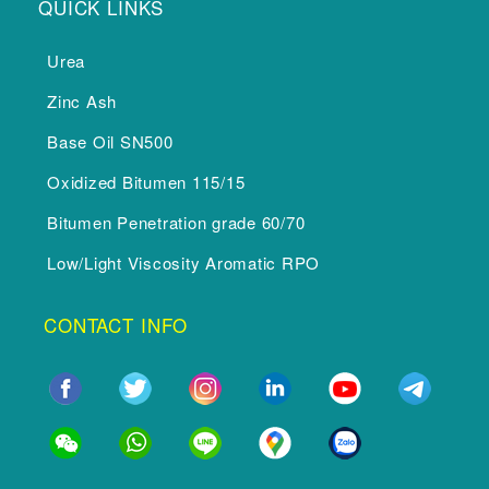
QUICK LINKS
Urea
Zinc Ash
Base Oil SN500
Oxidized Bitumen 115/15
Bitumen Penetration grade 60/70
Low/Light Viscosity Aromatic RPO
CONTACT INFO