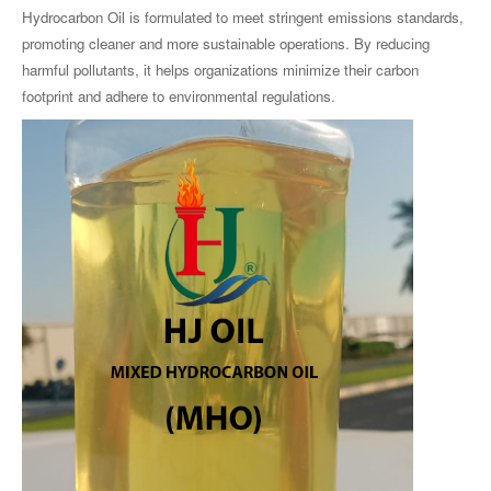
Hydrocarbon Oil is formulated to meet stringent emissions standards,
promoting cleaner and more sustainable operations. By reducing
harmful pollutants, it helps organizations minimize their carbon
footprint and adhere to environmental regulations.