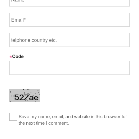
※
Code
Save my name, email, and website in this browser for
the next time I comment.