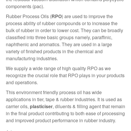
components (pac).
Rubber Process Oils (
RPO
) are used to improve the
process ability of rubber compounds or to increase the
bulk of rubber in order to lower cost. They can be broadly
classified into three basic groups namely, paraffinic,
naphthenic and aromatics. They are used in a large
variety of finished products in the chemical and
manufacturing industries.
We supply a wide range of high quality RPO as we
recognize the crucial role that RPO plays in your products
and operations.
This environment friendly process oil has wide
applications in tier, tape & rubber industries. It is used as
carrier oils,
plasticiser
, diluents & filling agent that remain
in the final product contributing to both ease of processing
and improved product performance in rubber industry.