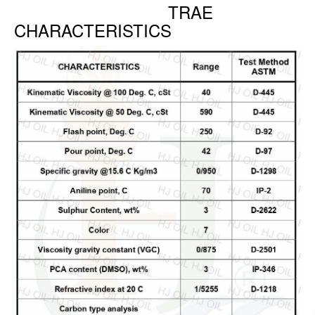
TRAE
CHARACTERISTICS