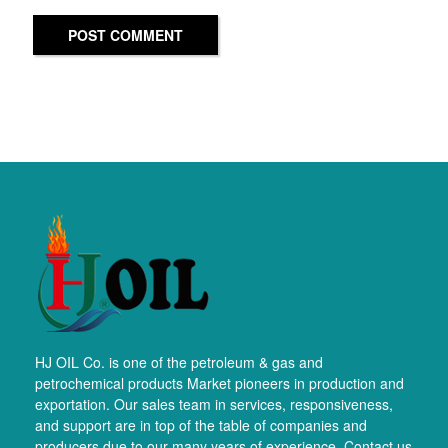
POST COMMENT
HJ OIL Co. is one of the petroleum & gas and
petrochemical products Market pioneers in production and
exportation. Our sales team in services, responsiveness,
and support are in top of the table of companies and
producers due to our many years of experience. Contact us