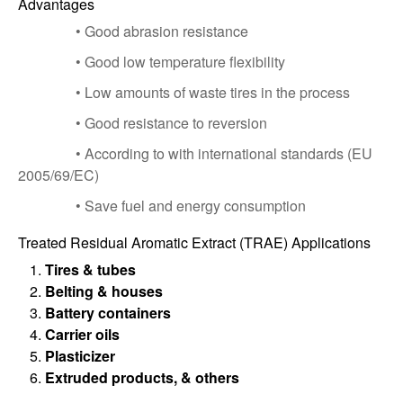
Advantages
• Good abrasion resistance
• Good low temperature flexibility
• Low amounts of waste tires in the process
• Good resistance to reversion
• According to with international standards (EU
2005/69/EC)
• Save fuel and energy consumption
Treated Residual Aromatic Extract (TRAE) Applications
Tires & tubes
Belting & houses
Battery containers
Carrier oils
Plasticizer
Extruded products, & others