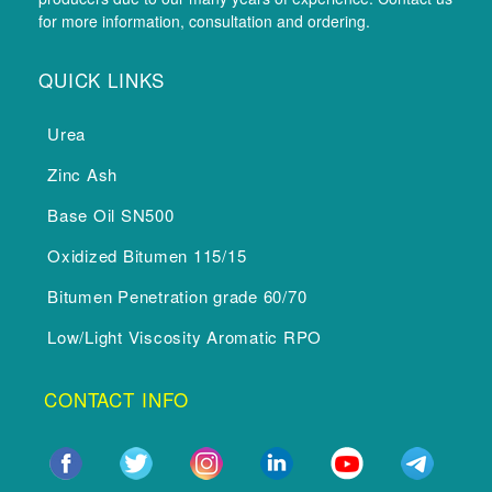
for more information, consultation and ordering.
QUICK LINKS
Urea
Zinc Ash
Base Oil SN500
Oxidized Bitumen 115/15
Bitumen Penetration grade 60/70
Low/Light Viscosity Aromatic RPO
CONTACT INFO