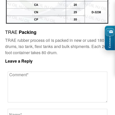
TRAE
Packing
Connect
TRAE rubber process oil is packed in new or used 180 kg
drums, iso tank, flexi tanks and bulk shipments. Each 20-
foot container takes 80 drum.
Leave a Reply