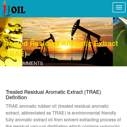
Togg
navi
Treated Residual Aromatic Extract
(TRAE)
NO COMMENTS
Treated Residual Aromatic Extract (TRAE)
Definition
TRAE aromatic rubber oil (treated residual aromatic
extract, abbreviated as TRAE) is environmental friendly
fully aromatic extract oil from solvent extracting process of
the residual vacuum distillation which contains polycyclic