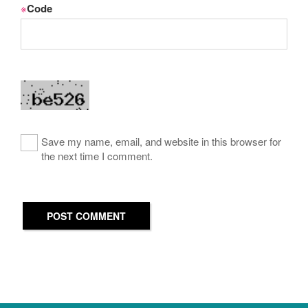
※
Code
Save my name, email, and website in this browser for
the next time I comment.
POST COMMENT