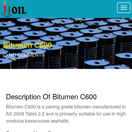
Togg
navi
Bitumen C600
NO COMMENTS
Description Of Bitumen C600
Bitumen C600 is a paving grade bitumen manufactured to
AS 2008 Table 2.2 and is primarily suitable for use in high
modulus basecourse asphalts.