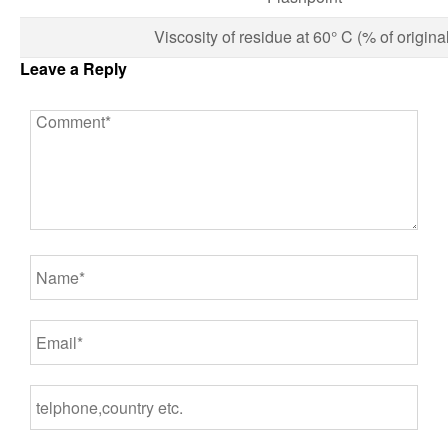
Viscosity of residue at 60° C (% of original
Leave a Reply