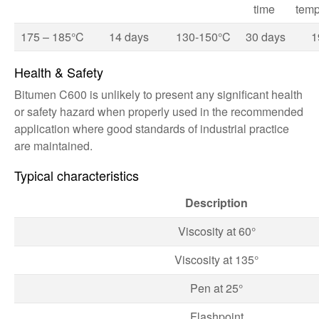
time
temp
175 – 185°C
14 days
130-150°C
30 days
1
Health & Safety
Bitumen C600 is unlikely to present any significant health
or safety hazard when properly used in the recommended
application where good standards of industrial practice
are maintained.
Typical characteristics
Description
Viscosity at 60°
Viscosity at 135°
Pen at 25°
Flashpoint