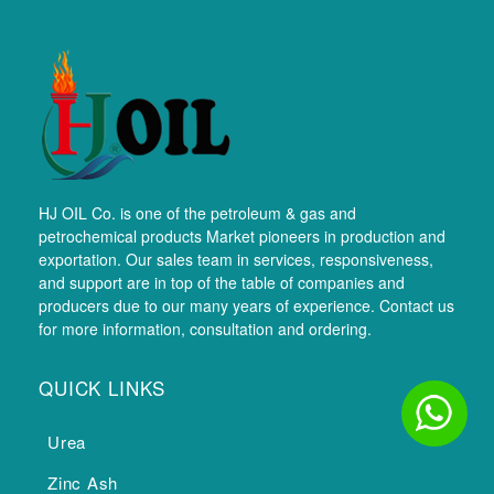
HJ OIL Co. is one of the petroleum & gas and
petrochemical products Market pioneers in production and
exportation. Our sales team in services, responsiveness,
and support are in top of the table of companies and
producers due to our many years of experience. Contact us
for more information, consultation and ordering.
QUICK LINKS
Urea
Zinc Ash