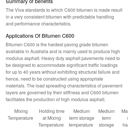
Summary of benefits
The Viva standards to which C600 bitumen is made result
in a very consistent bitumen with predictable handling
and performance characteristics.
Applications Of Bitumen C600
Bitumen C600 is the hardest paving grade bitumen
available in Australia and is mainly used to produce high
modulus asphalt. Heavy duty asphalt pavements need to
be designed to accommodate significant traffic loadings
for up to 40 years without exhibiting structural failure and
hence, need to be constructed using appropriate
materials. The load spreading characteristics of pavement
layers are governed by their stiffness and C600 bitumen
facilitates the production of high modulus asphalt.
Mixing
Holding time
Medium
Medium
Ma
Temperature
at Mixing
term storage
term
Temperature
temperature
storage
ha