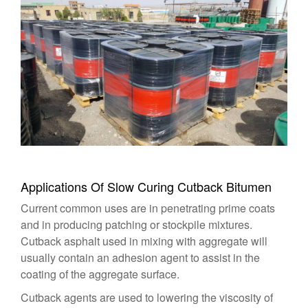
Applications Of Slow Curing Cutback Bitumen
Current common uses are in penetrating prime coats
and in producing patching or stockpile mixtures.
Cutback asphalt used in mixing with aggregate will
usually contain an adhesion agent to assist in the
coating of the aggregate surface.
Cutback agents are used to lowering the viscosity of