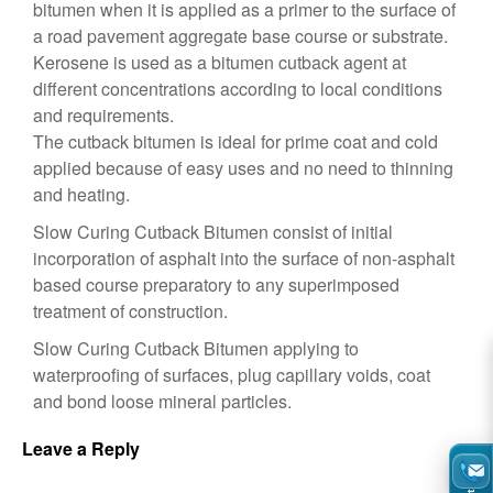
bitumen when it is applied as a primer to the surface of
a road pavement aggregate base course or substrate.
Kerosene is used as a bitumen cutback agent at
different concentrations according to local conditions
and requirements.
The cutback bitumen is ideal for prime coat and cold
applied because of easy uses and no need to thinning
and heating.
Slow Curing Cutback Bitumen consist of initial
incorporation of asphalt into the surface of non-asphalt
based course preparatory to any superimposed
treatment of construction.
Slow Curing Cutback Bitumen applying to
waterproofing of surfaces, plug capillary voids, coat
and bond loose mineral particles.
Leave a Reply