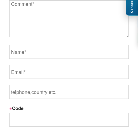
Connect
※
Code