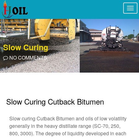
Togg
navi
Slow Curing
NO COMMENTS
Slow Curing Cutback Bitumen
Slow curing Cutback Bitumen and oils of low volatility
generally in the heavy distillate range (SC-70, 250,
800, 3000). The degree of liquidity developed in each