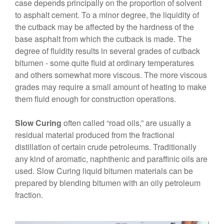
case depends principally on the proportion of solvent
to asphalt cement. To a minor degree, the liquidity of
the cutback may be affected by the hardness of the
base asphalt from which the cutback is made. The
degree of fluidity results in several grades of cutback
bitumen - some quite fluid at ordinary temperatures
and others somewhat more viscous. The more viscous
grades may require a small amount of heating to make
them fluid enough for construction operations.
Slow Curing
often called “road oils,” are usually a
residual material produced from the fractional
distillation of certain crude petroleums. Traditionally
any kind of aromatic, naphthenic and paraffinic oils are
used. Slow Curing liquid bitumen materials can be
prepared by blending bitumen with an oily petroleum
fraction.