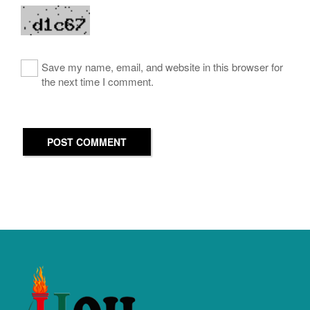
Save my name, email, and website in this browser for
the next time I comment.
POST COMMENT