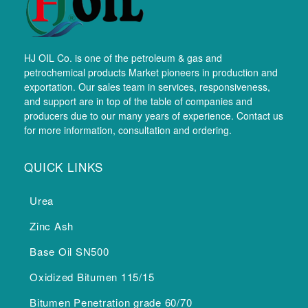
HJ OIL Co. is one of the petroleum & gas and
petrochemical products Market pioneers in production and
exportation. Our sales team in services, responsiveness,
and support are in top of the table of companies and
producers due to our many years of experience. Contact us
for more information, consultation and ordering.
QUICK LINKS
Urea
Zinc Ash
Base Oil SN500
Oxidized Bitumen 115/15
Bitumen Penetration grade 60/70