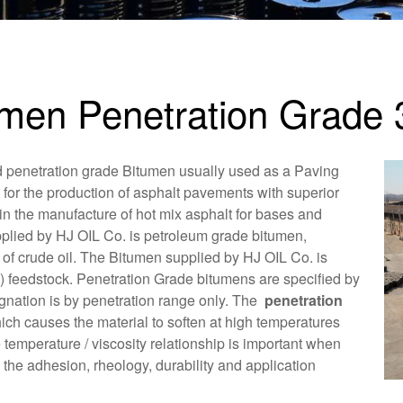
umen Penetration Grade 
d penetration grade Bitumen usually used as a Paving
 for the production of asphalt pavements with superior
in the manufacture of hot mix asphalt for bases and
plied by HJ OIL Co. is petroleum grade bitumen,
n of crude oil. The Bitumen supplied by HJ OIL Co. is
) feedstock. Penetration Grade bitumens are specified by
ignation is by penetration range only. The
penetration
ch causes the material to soften at high temperatures
temperature / viscosity relationship is important when
he adhesion, rheology, durability and application