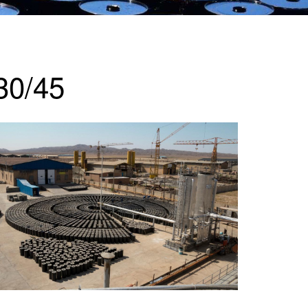
30/45