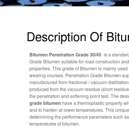
Description Of Bit
Bitumen Penetration Grade 30/45
is a standar
Grade Bitumen suitable for road construction and
properties. This grade of Bitumen is mainly used 
wearing courses. Penetration Grade Bitumen sup
manufactured from fractional / vacuum distillatio
produced from the vacuum residue (short residue
the penetration and softening point test. The des
grade bitumen
have a thermoplastic property whi
and to harden at lower temperatures. This unique 
determining the performance parameters such as t
temperatures of bitumen.