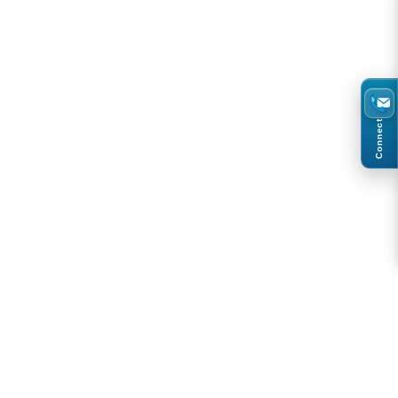
Connect