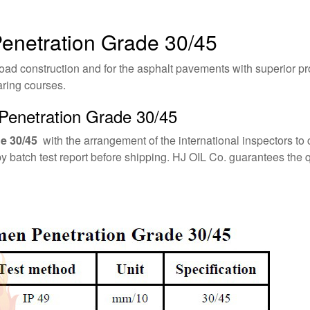
Penetration Grade 30/45
oad construction and for the asphalt pavements with superior pro
aring courses.
Penetration Grade 30/45
e 30/45
with the arrangement of the international inspectors to 
by batch test report before shipping. HJ OIL Co. guarantees th