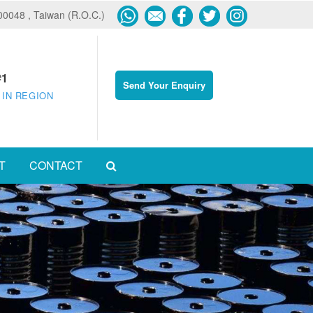
600048 , Taiwan (R.O.C.)
#1
Send Your Enquiry
 IN REGION
T
CONTACT