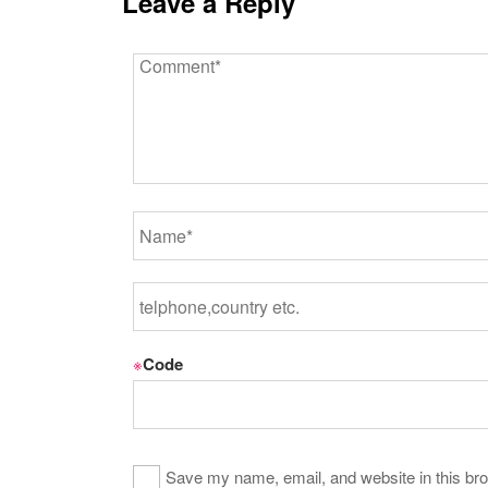
Leave a Reply
※
Code
Save my name, email, and website in this bro