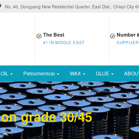
No. 40, Dongyang New Residential Quarter, East Dist., Chiayi City 
The Best
Number 
#1 IN MIDDLE EAST
SUPPLIER
OIL
Petrochemical
WAX
GLUE
ABOU
ion grade 30/45