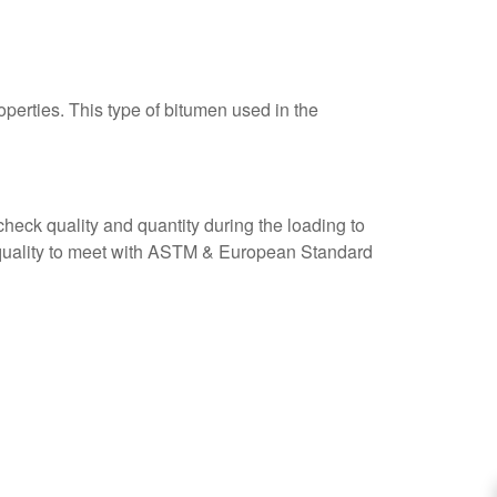
perties. This type of bitumen used in the
check quality and quantity during the loading to
e quality to meet with ASTM & European Standard