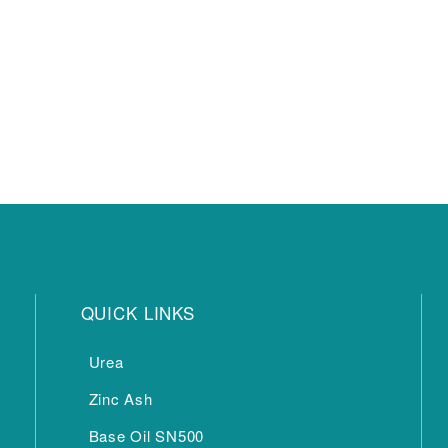
QUICK LINKS
Urea
Zinc Ash
Base Oil SN500