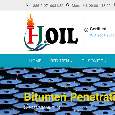
+886-5-2710081/82
Mon.- Fri. 09:00 - 18:00
Certified
ISO 9001:2008
HOME
BITUMEN
GILSONITE
Bitumen Penetrat
NO COMMENTS