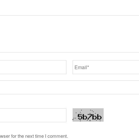
wser for the next time I comment.