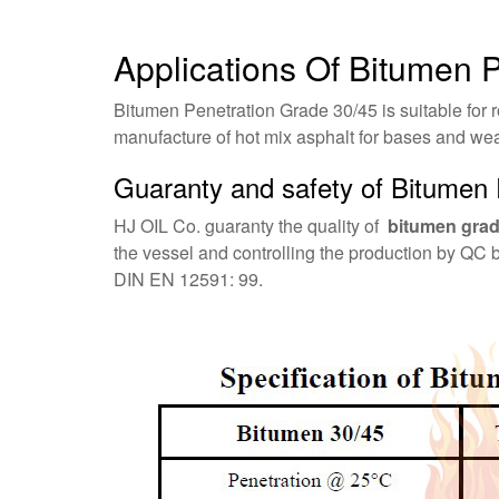
Applications Of Bitumen 
Bitumen Penetration Grade 30/45 is suitable for r
manufacture of hot mix asphalt for bases and we
Guaranty and safety of Bitumen 
HJ OIL Co. guaranty the quality of
bitumen grad
the vessel and controlling the production by QC 
DIN EN 12591: 99.