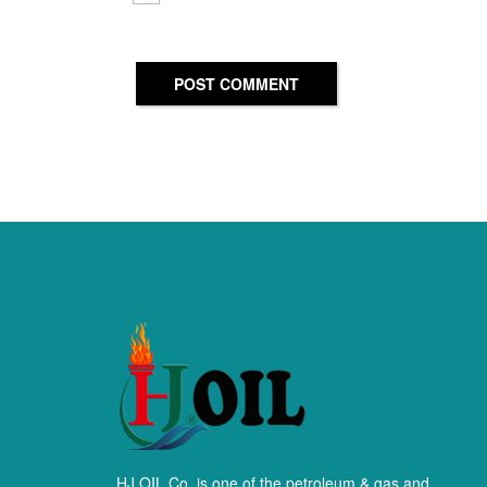
POST COMMENT
HJ OIL Co. is one of the petroleum & gas and