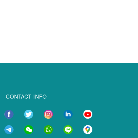
CONTACT INFO