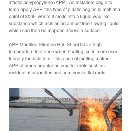
atactic polypropylene (APP). As installers begin to
torch-apply APP, this type of plastic begins to melt at a
point of 300F, where it melts into a liquid wax like
substance which acts as an almost free-flowing liquid
which can then be mopped across a surface.
APP Modified Bitumen Roll Sheet has a high
temperature tolerance when heating, so is more user-
friendly for installers. This ease of melting makes
APP bitumen popular on smaller roofs such as
residential properties and commercial flat roofs.