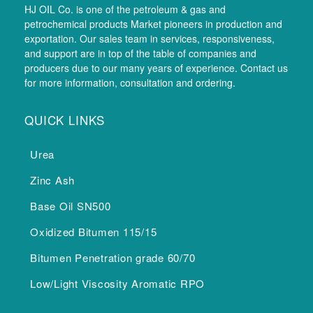
HJ OIL Co. is one of the petroleum & gas and
petrochemical products Market pioneers in production and
exportation. Our sales team in services, responsiveness,
and support are in top of the table of companies and
producers due to our many years of experience. Contact us
for more information, consultation and ordering.
QUICK LINKS
Urea
Zinc Ash
Base Oil SN500
Oxidized Bitumen 115/15
Bitumen Penetration grade 60/70
Low/Light Viscosity Aromatic RPO