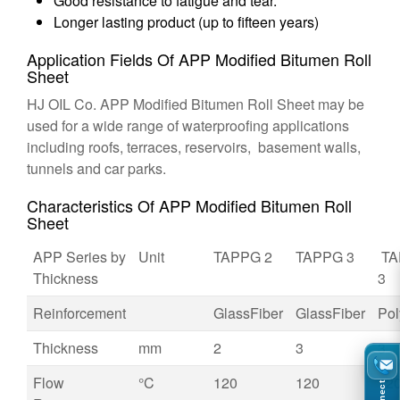
Good resistance to fatigue and tear.
Longer lasting product (up to fifteen years)
Application Fields Of APP Modified Bitumen Roll
Sheet
HJ OIL Co. APP Modified Bitumen Roll Sheet may be
used for a wide range of waterproofing applications
including roofs, terraces, reservoirs, basement walls,
tunnels and car parks.
Characteristics Of APP Modified Bitumen Roll
Sheet
APP Series by
Unit
TAPPG 2
TAPPG 3
TA
Thickness
3
Reinforcement
GlassFiber
GlassFiber
Pol
Thickness
mm
2
3
3
Flow
°C
120
120
12