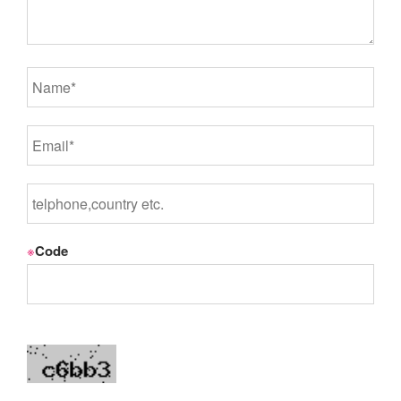
※
Code