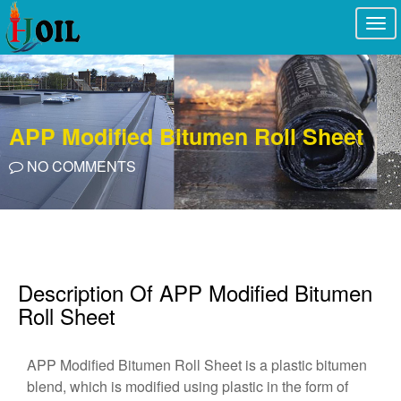
Togg
navi
APP Modified Bitumen Roll Sheet
NO COMMENTS
Description Of APP Modified Bitumen
Roll Sheet
APP Modified Bitumen Roll Sheet is a plastic bitumen
blend, which is modified using plastic in the form of