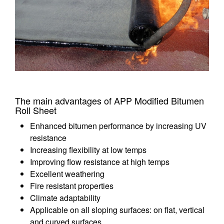
The main advantages of APP Modified Bitumen
Roll Sheet
Enhanced bitumen performance by increasing UV
resistance
Increasing flexibility at low temps
Improving flow resistance at high temps
Excellent weathering
Fire resistant properties
Climate adaptability
Applicable on all sloping surfaces: on flat, vertical
and curved surfaces.