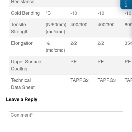
Connect
Resistance
Cold Bending
°C
-10
-10
-10
Tensile
(N/50mm)
400/300
400/300
800
Strength
(md/cmd)
Elongation
%
2/2
2/2
35/
(md/cmd)
Upper Surface
PE
PE
PE
Coating
Technical
TAPPG2
TAPPG3
TA
Data Sheet
Leave a Reply