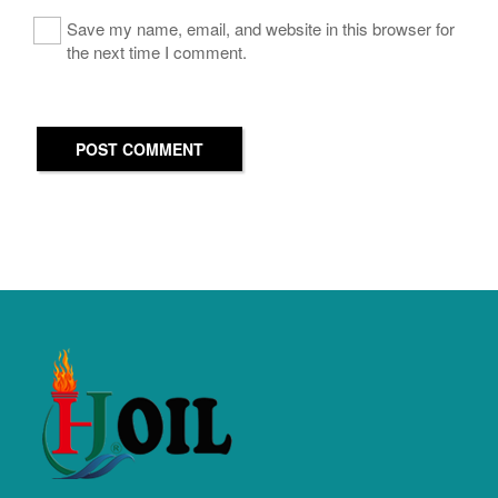
Save my name, email, and website in this browser for
the next time I comment.
POST COMMENT