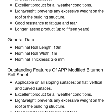
Excellent product for all weather conditions.
Lightweight: prevents any excessive weight on the
roof or the building structure.
Good resistance to fatigue and tear.
Longer lasting product (up to fifteen years)
General Data
Nominal Roll Length: 10m
Nominal Roll Width: 1m
Nominal Thickness: 2-5 mm
Outstanding Features Of APP Modified Bitumen
Roll Sheet
Applicable on all sloping surfaces: on flat, vertical
and curved surfaces.
Excellent product for all weather conditions.
Lightweight: prevents any excessive weight on the
roof or the building structure.