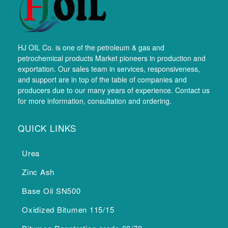
HJ OIL Co. is one of the petroleum & gas and
petrochemical products Market pioneers in production and
exportation. Our sales team in services, responsiveness,
and support are in top of the table of companies and
producers due to our many years of experience. Contact us
for more information, consultation and ordering.
QUICK LINKS
Urea
Zinc Ash
Base Oil SN500
Oxidized Bitumen 115/15