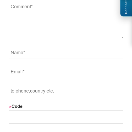
Connect
※
Code