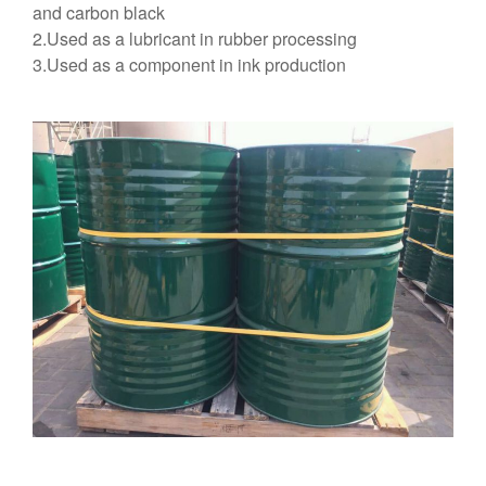
and carbon black
2.Used as a lubricant in rubber processing
3.Used as a component in ink production