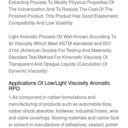
Extracting Process To Modify Physical Properties Of
The Vulcanization And To Reduce The Cost Of The
Finished Product. This Product Has Good Elastomeric
Compatibility And Low Volatility.
Light Aromatic Process Oil Well-Known According To
Its Viscosity Which Meet ASTM standards and ISO
3104 (American Society For Testing And Materials)
Standard Test Method For Kinematic Viscosity Of
Transparent And Opaque Liquids (Calculation Of
Dynamic Viscosity)
Applications Of Low/Light Viscosity Aromatic
RPO
1.As component in rubber formulations and
manufacturing of products such as automobile tires,
rubber shock absorber, footwear, industrial hoses, wire
and cable coverings, flooring materials and carrier fluid
or solvent in manufacture of adhesives, sealant, polish