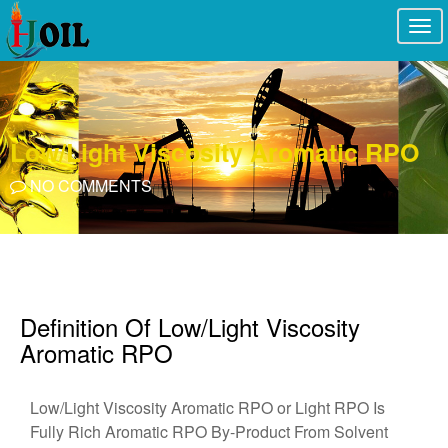
Togg
navi
Low/Light Viscosity Aromatic RPO
NO COMMENTS
Definition Of Low/Light Viscosity
Aromatic RPO
Low/Light Viscosity Aromatic RPO or Light RPO Is
Fully Rich Aromatic RPO By-Product From Solvent