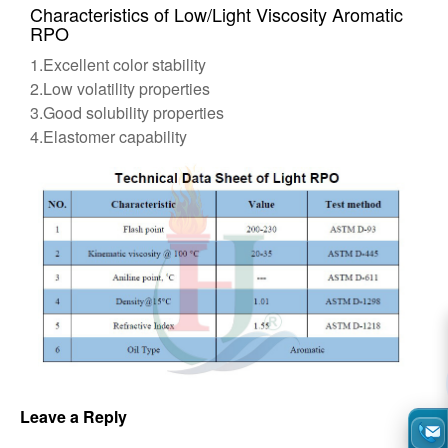
Characteristics of Low/Light Viscosity Aromatic
RPO
1.Excellent color stability
2.Low volatility properties
3.Good solubility properties
4.Elastomer capability
Leave a Reply