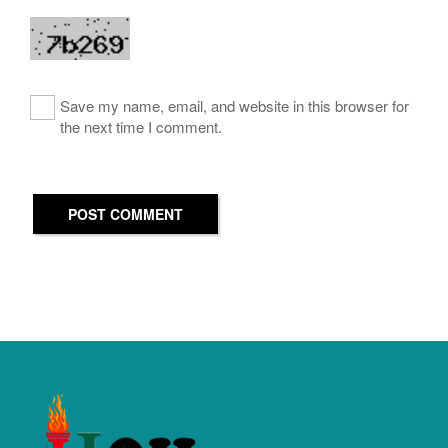
Save my name, email, and website in this browser for
the next time I comment.
POST COMMENT