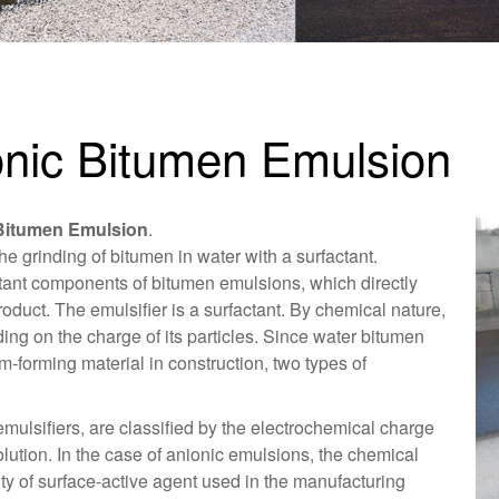
onic Bitumen Emulsion
Bitumen Emulsion
.
the grinding of bitumen in water with a surfactant.
ortant components of bitumen emulsions, which directly
roduct. The emulsifier is a surfactant. By chemical nature,
ding on the charge of its particles. Since water bitumen
m-forming material in construction, two types of
mulsifiers, are classified by the electrochemical charge
olution. In the case of anionic emulsions, the chemical
ty of surface-active agent used in the manufacturing