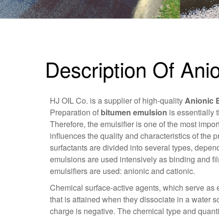
Description Of Ani
HJ OIL Co. is a supplier of high-quality
Anionic 
Preparation of
bitumen emulsion
is essentially 
Therefore, the emulsifier is one of the most imp
influences the quality and characteristics of the p
surfactants are divided into several types, depen
emulsions are used intensively as binding and fil
emulsifiers are used: anionic and cationic.
Chemical surface-active agents, which serve as e
that is attained when they dissociate in a water s
charge is negative. The chemical type and quanti