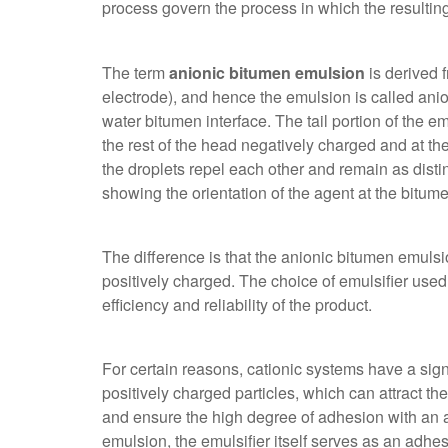
process govern the process in which the resultin
The term
anionic bitumen emulsion
is derived f
electrode), and hence the emulsion is called anion
water bitumen interface. The tail portion of the em
the rest of the head negatively charged and at the
the droplets repel each other and remain as dist
showing the orientation of the agent at the bitum
The difference is that the
anionic bitumen emulsio
positively charged. The choice of emulsifier used
efficiency and reliability of the product.
For certain reasons, cationic systems have a sign
positively charged particles, which can attract the
and ensure the high degree of adhesion with an a
emulsion, the emulsifier itself serves as an adhes