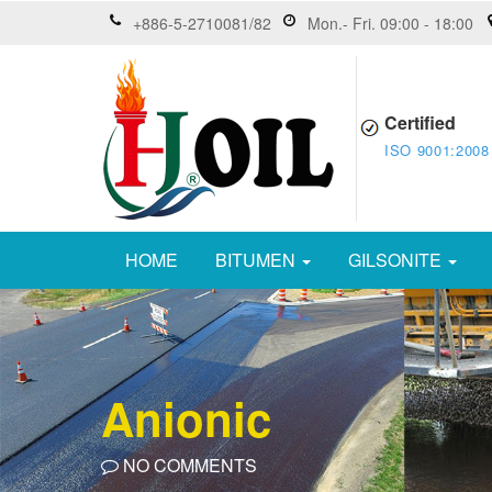
+886-5-2710081/82
Mon.- Fri. 09:00 - 18:00
Certified
ISO 9001:2008
HOME
BITUMEN
GILSONITE
Anionic
NO COMMENTS