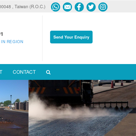
600048 , Taiwan (R.O.C.)
#1
Send Your Enquiry
 IN REGION
T
CONTACT