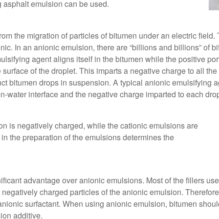
g asphalt emulsion can be used.
rom the migration of particles of bitumen under an electric field
ic. In an anionic emulsion, there are “billions and billions” of b
ulsifying agent aligns itself in the bitumen while the positive po
 surface of the droplet. This imparts a negative charge to all the
inct bitumen drops in suspension. A typical anionic emulsifying
en-water interface and the negative charge imparted to each dro
n is negatively charged, while the cationic emulsions are
 in the preparation of the emulsions determines the
ificant advantage over anionic emulsions. Most of the fillers us
 negatively charged particles of the anionic emulsion. Therefore, i
nionic surfactant. When using anionic emulsion, bitumen should 
ion additive.