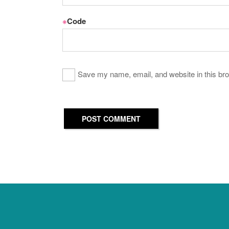
※
Code
Save my name, email, and website in this bro
POST COMMENT