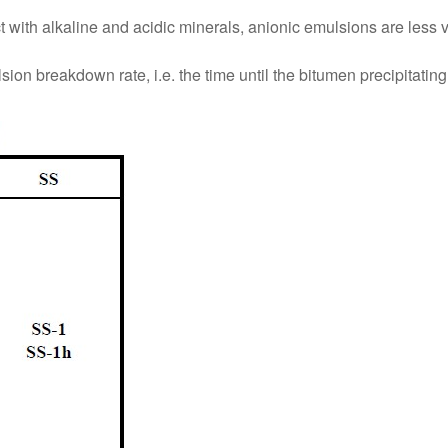
ct with alkaline and acidic minerals, anionic emulsions are less 
on breakdown rate, i.e. the time until the bitumen precipitating f