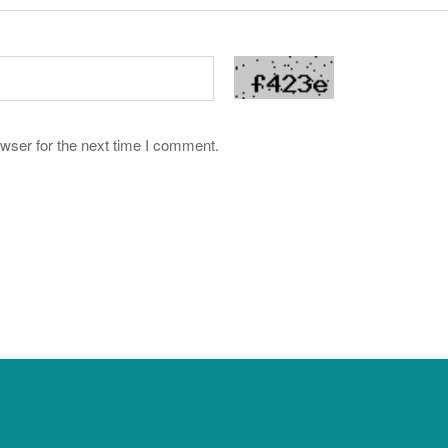
wser for the next time I comment.