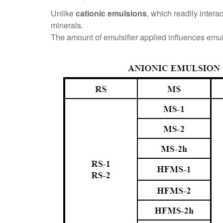
Unlike
cationic emulsions
, which readily intera
minerals.
The amount of emulsifier applied influences emulsi