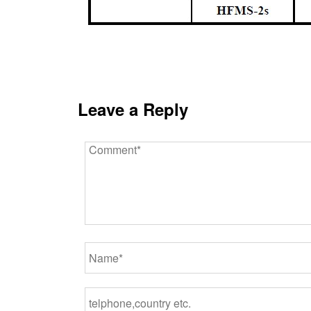
Leave a Reply