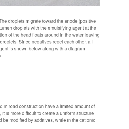
. The droplets migrate toward the anode (positive
itumen droplets with the emulsifying agent at the
rtion of the head floats around in the water leaving
 droplets. Since negatives repel each other, all
 agent is shown below along with a diagram
p.
ed in road construction have a limited amount of
t is more difficult to create a uniform structure
be modified by additives, while in the cationic