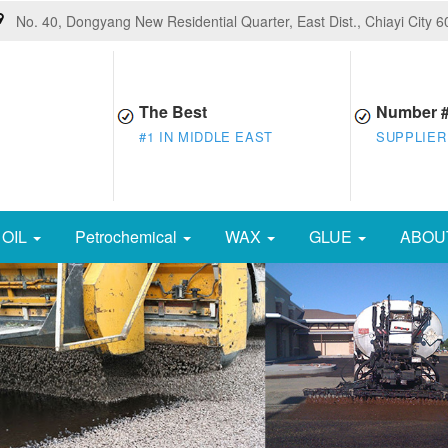
No. 40, Dongyang New Residential Quarter, East Dist., Chiayi City 
The Best
Number 
#1 IN MIDDLE EAST
SUPPLIER
OIL
Petrochemical
WAX
GLUE
ABOU