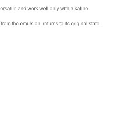
versatile and work well only with alkaline
rom the emulsion, returns to its original state.