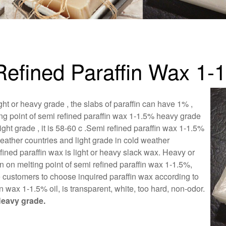
-Refined Paraffin Wax 1-
ht or heavy grade , the slabs of paraffin can have 1% ,
ing point of semi refined paraffin wax 1-1.5% heavy grade
t grade , it is 58-60 c .Semi refined paraffin wax 1-1.5%
eather countries and light grade in cold weather
fined paraffin wax is light or heavy slack wax. Heavy or
 on melting point of semi refined paraffin wax 1-1.5%,
e customers to choose inquired paraffin wax according to
n wax 1-1.5% oil, is transparent, white, too hard, non-odor.
eavy grade.