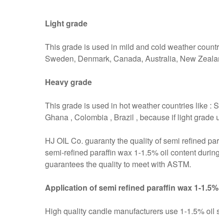
Light grade
This grade is used in mild and cold weather countr
Sweden, Denmark, Canada, Australia, New Zeala
Heavy grade
This grade is used in hot weather countries like : S
Ghana , Colombia , Brazil , because if light grade 
HJ OIL Co. guaranty the quality of semi refined par
semi-refined paraffin wax 1-1.5% oil content during
guarantees the quality to meet with ASTM.
Application of semi refined paraffin wax 1-1.5%
High quality candle manufacturers use 1-1.5% oil se