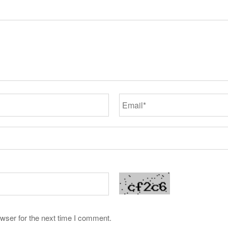
wser for the next time I comment.