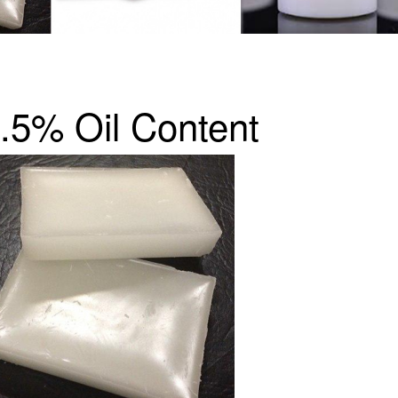
1.5% Oil Content