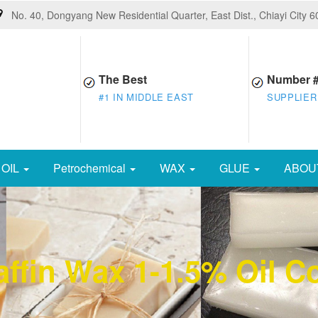
No. 40, Dongyang New Residential Quarter, East Dist., Chiayi City 
The Best
Number 
#1 IN MIDDLE EAST
SUPPLIER
OIL
Petrochemical
WAX
GLUE
ABOU
ffin Wax 1-1.5% Oil C