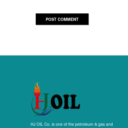
POST COMMENT
HJ OIL Co. is one of the petroleum & gas and