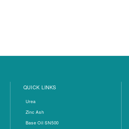
QUICK LINKS
Urea
Zinc Ash
Base Oil SN500