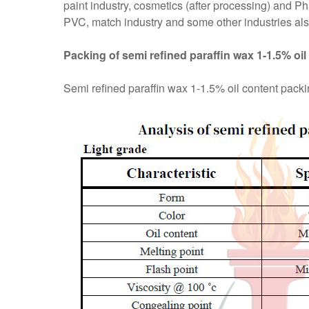
paint industry, cosmetics (after processing) and P
PVC, match industry and some other industries also
Packing of semi refined paraffin wax 1-1.5% oil
Semi refined paraffin wax 1-1.5% oil content packing