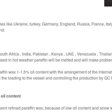
ies like Ukraine, turkey, Germany, England, Russia, France, Ital
nd.
outh Africa , India, Pakistan , Kenya , UAE , Venezuela , Thailan
used in hot weather paraffin will be melted and will make problem 
affin wax 1-1.5% oil content with the arrangement of the internat
 the loading to the vessel and controlling the production by QC 
 oil content
mi refined paraffin wax, because of low oil content and snow whi