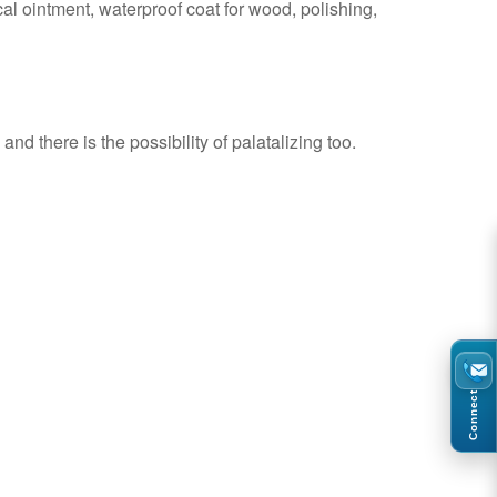
al ointment, waterproof coat for wood, polishing,
nd there is the possibility of palatalizing too.
Connect