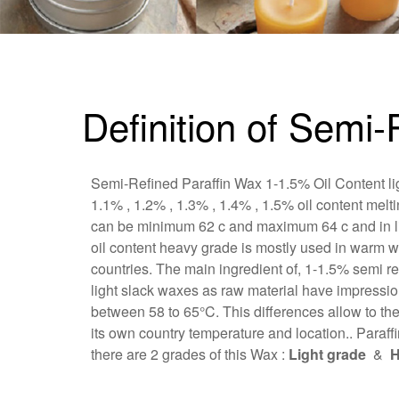
Definition of Semi
Semi-Refined Paraffin Wax 1-1.5% Oil Content lig
1.1% , 1.2% , 1.3% , 1.4% , 1.5% oil content melt
can be minimum 62 c and maximum 64 c and in ligh
oil content heavy grade is mostly used in warm w
countries. The main ingredient of, 1-1.5% semi re
light slack waxes as raw material have impression
between 58 to 65°C. This differences allow to th
its own country temperature and location.. Paraffi
there are 2 grades of this Wax :
Light grade
&
H