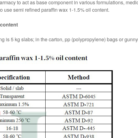
harmacy to act as base component in various formulations, medic
 use semi refined paraffin wax 1-1.5% oil content.
 content
 is 5 kg slabs; in the carton, pp (polypropylene) bags or gunny a