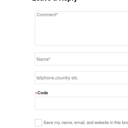
※
Code
Save my name, email, and website in this bro