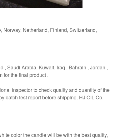
y, Norway, Netherland, Finland, Switzerland,
d , Saudi Arabia, Kuwait, Iraq , Bahrain , Jordan ,
for the final product .
ional inspector to check quality and quantity of the
by batch test report before shipping. HJ OIL Co.
te color the candle will be with the best quality,