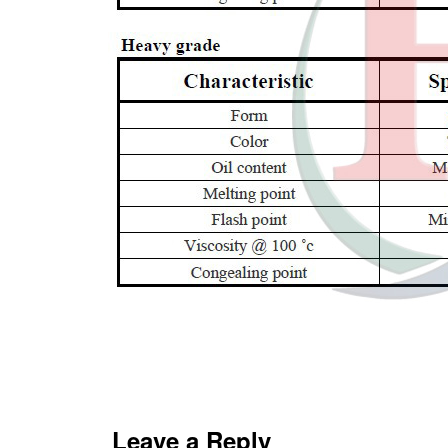
Leave a Reply