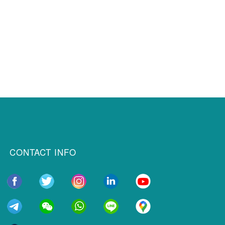
CONTACT INFO