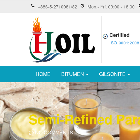
+886-5-2710081/82
Mon.- Fri. 09:00 - 18:00
Certified
ISO 9001:2008
HOME
BITUMEN
GILSONITE
Semi-Refined Para
NO COMMENTS