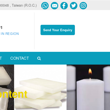
600048 , Taiwan (R.O.C.)
#1
Send Your Enquiry
 IN REGION
T
CONTACT
ontent