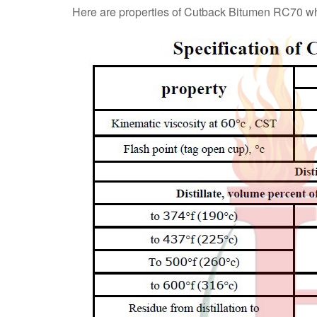
Here are properties of Cutback Bitumen RC70 w