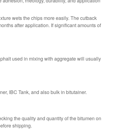
adhesion, rheology, durability, and application
ixture wets the chips more easily. The cutback
ths after application. If significant amounts of
halt used in mixing with aggregate will usually
er, IBC Tank, and also bulk in bitutainer.
cking the quality and quantity of the bitumen on
before shipping.