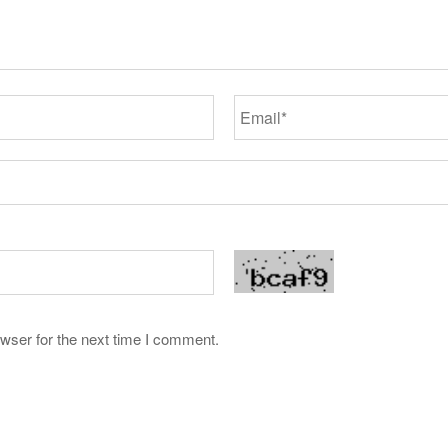
wser for the next time I comment.