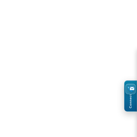
Connect