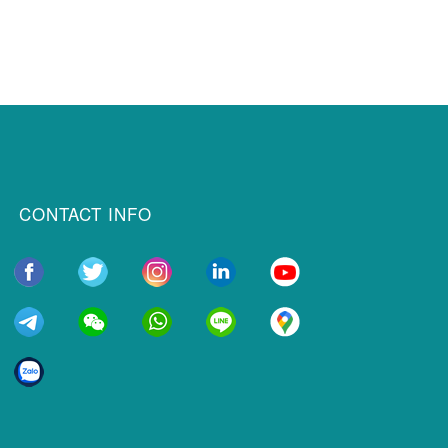
CONTACT INFO