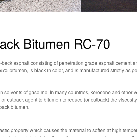
tback Bitumen RC-70
back asphalt consisting of penetration grade asphalt cement a
ins 55% bitumen, is black in color, and is manufactured strictly as
 solvents of gasoline. In many countries, kerosene and other vo
or cutback agent to bitumen to reduce (or cutback) the viscosity
tback bitumen.
tic property which causes the material to soften at high tempe