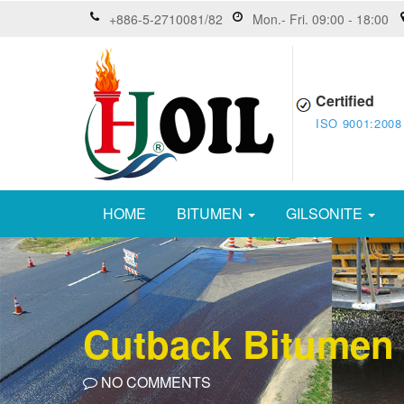
+886-5-2710081/82
Mon.- Fri. 09:00 - 18:00
Certified
ISO 9001:2008
HOME
BITUMEN
GILSONITE
Cutback Bitumen
NO COMMENTS