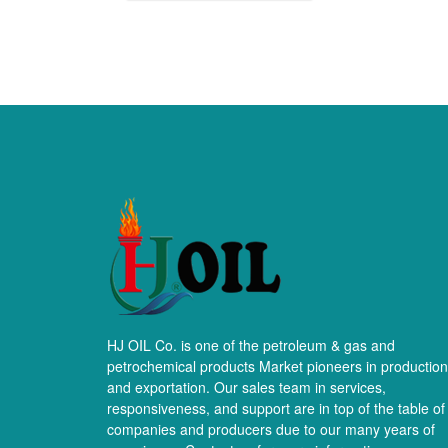
HJ OIL Co. is one of the petroleum & gas and
petrochemical products Market pioneers in production
and exportation. Our sales team in services,
responsiveness, and support are in top of the table of
companies and producers due to our many years of