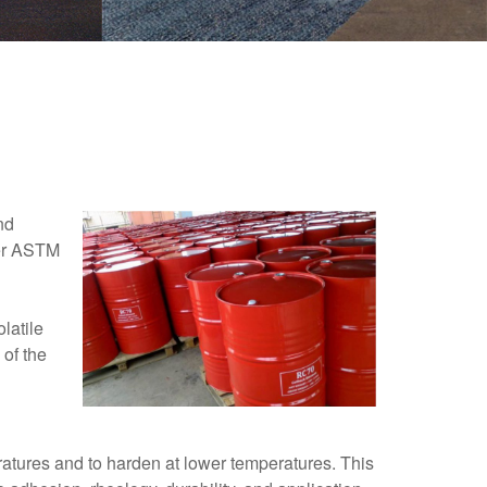
nd
 per ASTM
latile
 of the
ratures and to harden at lower temperatures. This