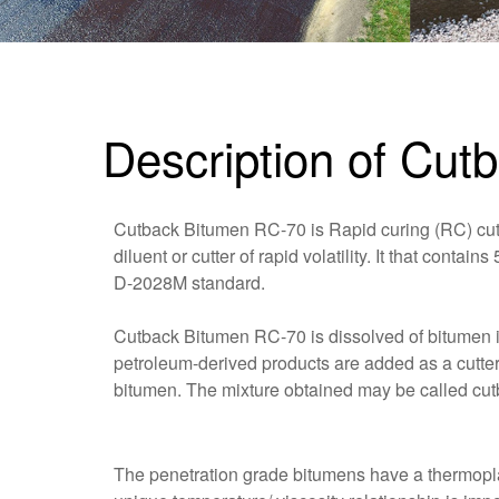
Description of Cu
Cutback Bitumen RC-70 is Rapid curing (RC) cut-
diluent or cutter of rapid volatility. It that conta
D-2028M standard.
Cutback Bitumen RC-70 is dissolved of bitumen in
petroleum-derived products are added as a cutter 
bitumen. The mixture obtained may be called cu
The penetration grade bitumens have a thermoplas