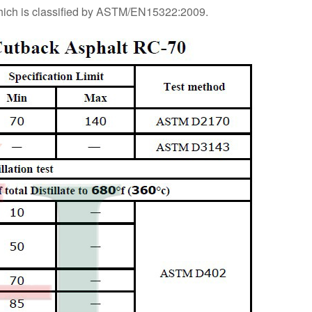
hich is classified by ASTM/EN15322:2009.