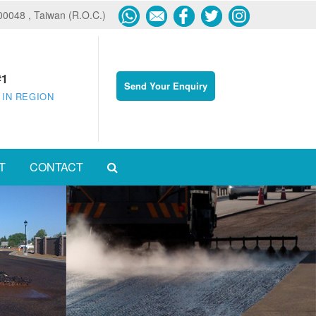
600048 , Taiwan (R.O.C.)
#1
Send Your Enquiry
 IN REGION
T
CONTACT