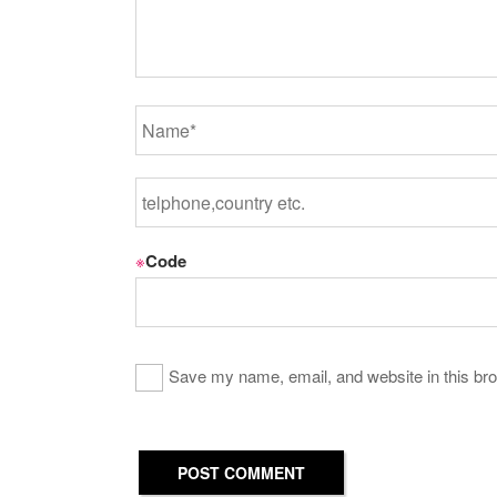
※
Code
Save my name, email, and website in this bro
POST COMMENT