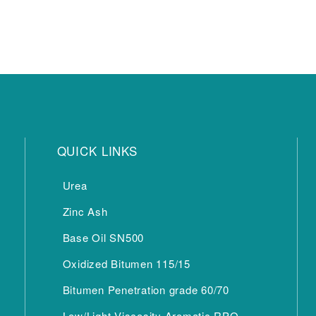
QUICK LINKS
Urea
Zinc Ash
Base Oil SN500
Oxidized Bitumen 115/15
Bitumen Penetration grade 60/70
Low/Light Viscosity Aromatic RPO