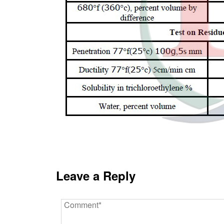
Leave a Reply