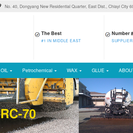
No. 40, Dongyang New Residential Quarter, East Dist., Chiayi City 
The Best
Number 
#1 IN MIDDLE EAST
SUPPLIER
OIL
Petrochemical
WAX
GLUE
ABOU
 RC-70