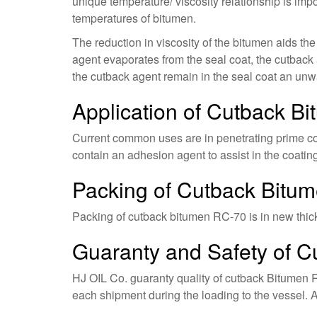
unique temperature/ viscosity relationship is im
temperatures of bitumen.
The reduction in viscosity of the bitumen aids th
agent evaporates from the seal coat, the cutback 
the cutback agent remain in the seal coat an unwa
Application of Cutback B
Current common uses are in penetrating prime coa
contain an adhesion agent to assist in the coatin
Packing of Cutback Bitu
Packing of cutback bitumen RC-70 is in new thick s
Guaranty and Safety of 
HJ OIL Co. guaranty quality of cutback Bitumen R
each shipment during the loading to the vessel. A