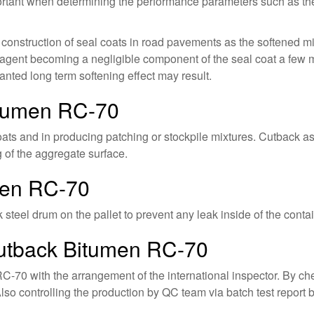
portant when determining the performance parameters such as the 
e construction of seal coats in road pavements as the softened m
agent becoming a negligible component of the seal coat a few mon
nted long term softening effect may result.
itumen RC-70
ts and in producing patching or stockpile mixtures. Cutback asp
g of the aggregate surface.
men RC-70
teel drum on the pallet to prevent any leak inside of the contain
Cutback Bitumen RC-70
C-70 with the arrangement of the international inspector. By che
lso controlling the production by QC team via batch test report 