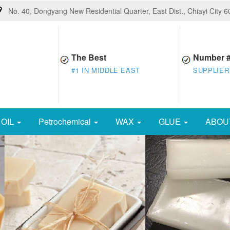
No. 40, Dongyang New Residential Quarter, East Dist., Chiayi City 
The Best
Number 
#1 IN MIDDLE EAST
SUPPLIER
OIL
Petrochemical
WAX
GLUE
ABOU