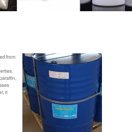
red from
c
erties.
araffin,
eases
, it