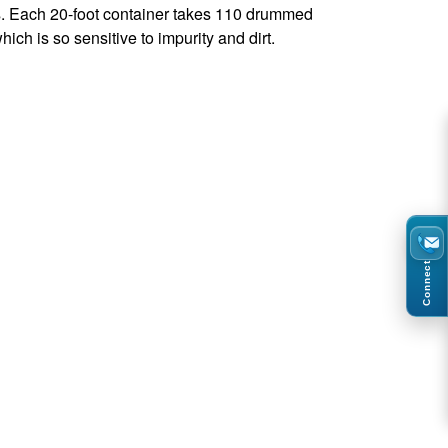
ks. Each 20-foot container takes 110 drummed
ich is so sensitive to impurity and dirt.
Connect