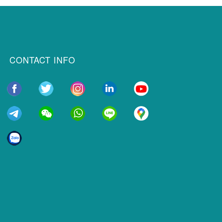
CONTACT INFO