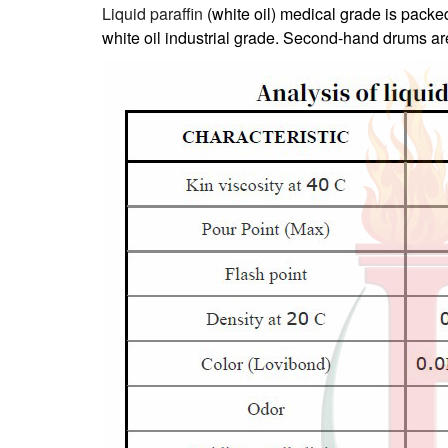
Liquid paraffin
(white oil) medical grade is pack
white oil industrial grade. Second-hand drums are 