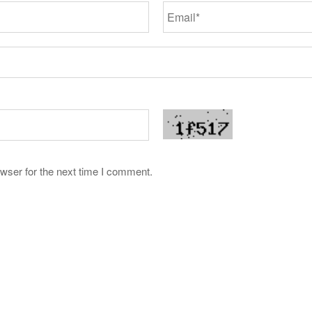
wser for the next time I comment.