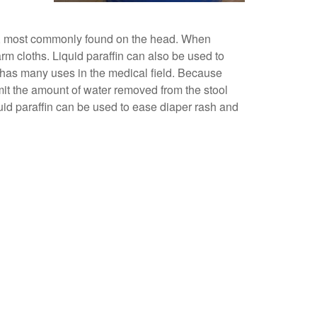
skin, most commonly found on the head. When
rm cloths. Liquid paraffin can also be used to
n has many uses in the medical field. Because
limit the amount of water removed from the stool
quid paraffin can be used to ease diaper rash and