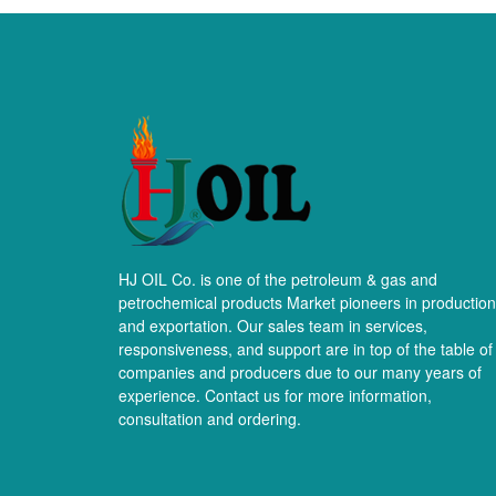
HJ OIL Co. is one of the petroleum & gas and
petrochemical products Market pioneers in production
and exportation. Our sales team in services,
responsiveness, and support are in top of the table of
companies and producers due to our many years of
experience. Contact us for more information,
consultation and ordering.