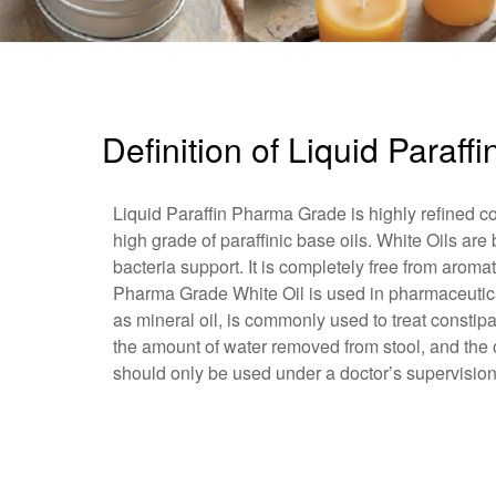
Definition of Liquid Paraf
Liquid Paraffin Pharma Grade is highly refined co
high grade of paraffinic base oils. White Oils are
bacteria support. It is completely free from arom
Pharma Grade White Oil is used in pharmaceutical
as mineral oil, is commonly used to treat constipa
the amount of water removed from stool, and the oi
should only be used under a doctor’s supervision,