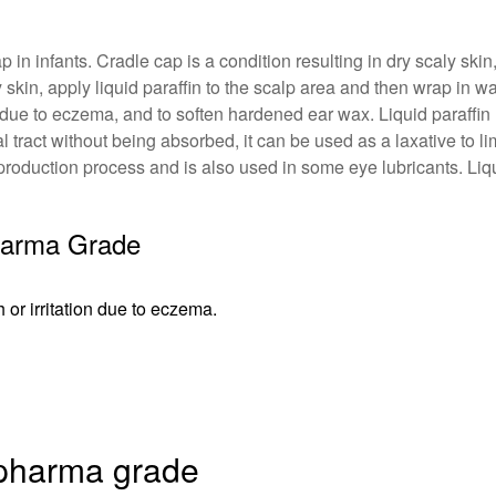
cap in infants. Cradle cap is a condition resulting in dry scaly 
skin, apply liquid paraffin to the scalp area and then wrap in wa
n due to eczema, and to soften hardened ear wax. Liquid paraffi
al tract without being absorbed, it can be used as a laxative to 
in production process and is also used in some eye lubricants. Li
Pharma Grade
or irritation due to eczema.
n pharma grade