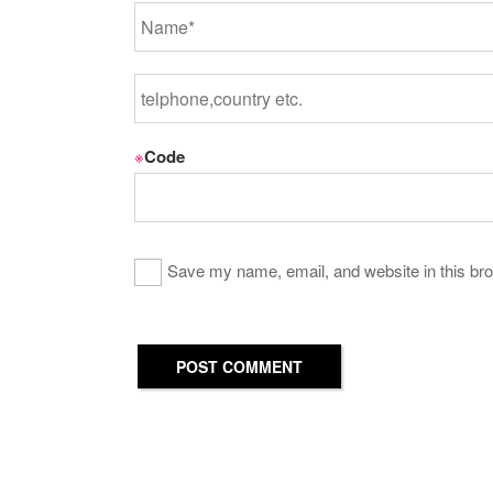
※
Code
Save my name, email, and website in this bro
POST COMMENT