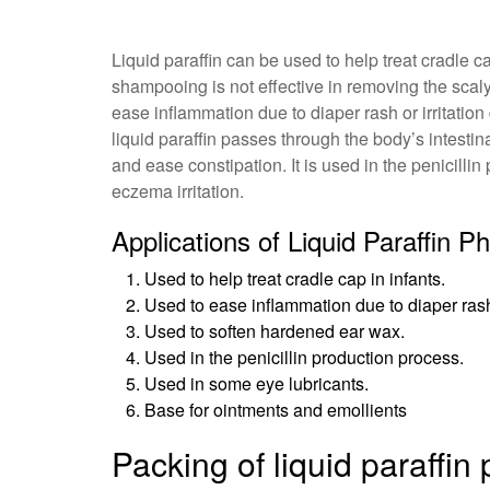
Liquid paraffin can be used to help treat cradle 
shampooing is not effective in removing the scaly 
ease inflammation due to diaper rash or irritatio
liquid paraffin passes through the body’s intestin
and ease constipation. It is used in the penicill
eczema irritation.
Applications of Liquid Paraffin 
Used to help treat cradle cap in infants.
Used to ease inflammation due to diaper rash 
Used to soften hardened ear wax.
Used in the penicillin production process.
Used in some eye lubricants.
Base for ointments and emollients
Packing of liquid paraffi