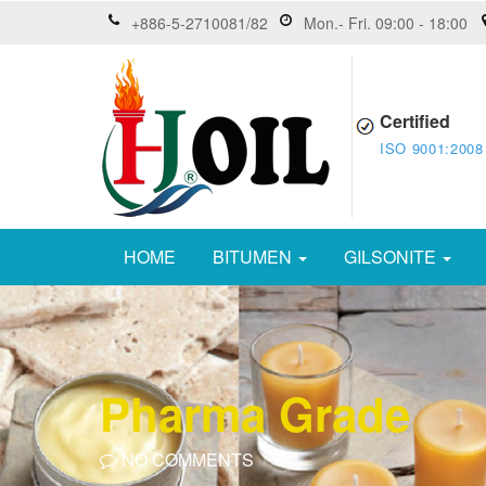
+886-5-2710081/82
Mon.- Fri. 09:00 - 18:00
Certified
ISO 9001:2008
HOME
BITUMEN
GILSONITE
Pharma Grade
NO COMMENTS