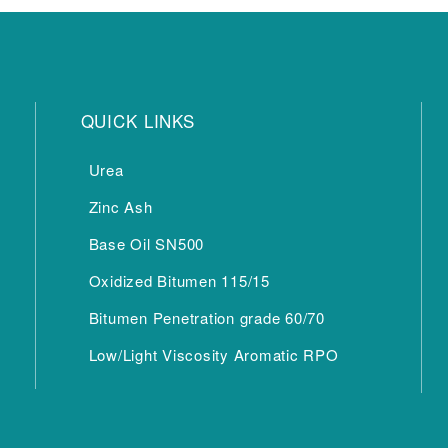
QUICK LINKS
Urea
Zinc Ash
Base Oil SN500
Oxidized Bitumen 115/15
Bitumen Penetration grade 60/70
Low/Light Viscosity Aromatic RPO