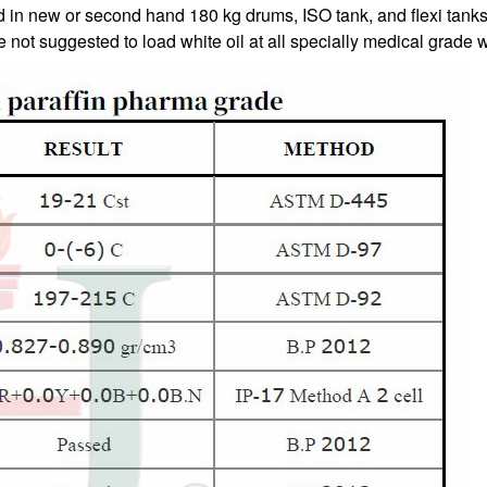
ed in new or second hand 180 kg drums, ISO tank, and flexi tan
not suggested to load white oil at all specially medical grade wh