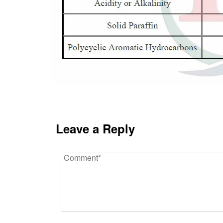
Leave a Reply