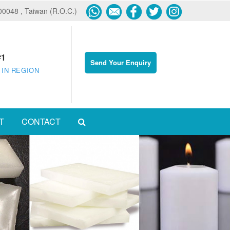
600048 , Taiwan (R.O.C.)
#1
Send Your Enquiry
 IN REGION
T
CONTACT