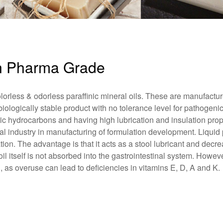
fin Pharma Grade
lorless & odorless paraffinic mineral oils. These are manufactu
 biologically stable product with no tolerance level for pathogeni
atic hydrocarbons and having high lubrication and insulation prop
 industry in manufacturing of formulation development. Liquid p
tion. The advantage is that it acts as a stool lubricant and decr
l itself is not absorbed into the gastrointestinal system. However
 as overuse can lead to deficiencies in vitamins E, D, A and K.