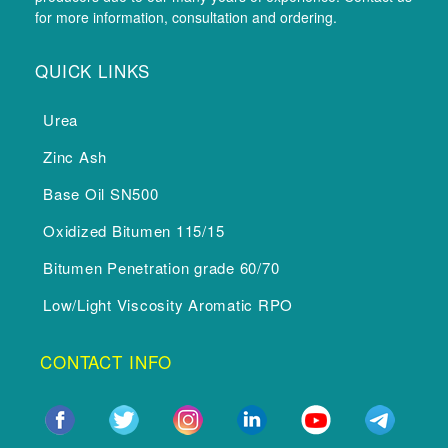
for more information, consultation and ordering.
QUICK LINKS
Urea
Zinc Ash
Base Oil SN500
Oxidized Bitumen 115/15
Bitumen Penetration grade 60/70
Low/Light Viscosity Aromatic RPO
CONTACT INFO