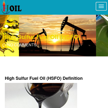
Togg
navi
High Sulfur Fuel Oil (HSFO)
NO COMMENTS
High Sulfur Fuel Oil (HSFO) Definition