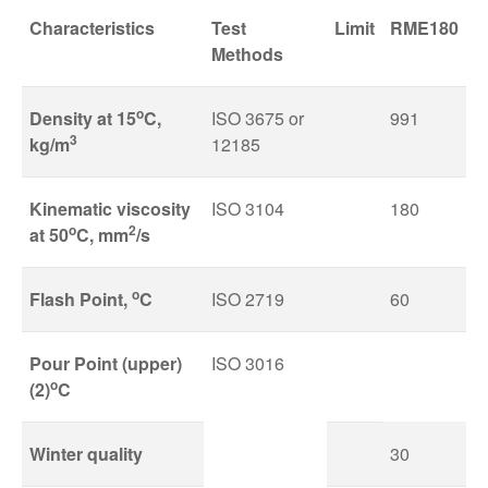
Characteristics
Test
Limit
RME180
Methods
o
Density at 15
C,
ISO 3675 or
991
3
kg/m
12185
Kinematic viscosity
ISO 3104
180
o
2
at 50
C, mm
/s
o
Flash Point,
C
ISO 2719
60
Pour Point (upper)
ISO 3016
o
(2)
C
Winter quality
30