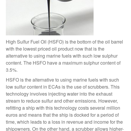
High Sulfur Fuel Oil (HSFO) is the bottom of the oil barrel
with the lowest priced oil product now that is the
alternative to using marine fuels with such low sulphur
content. The HSFO have a maximum sulphur content of
3.5%.
HSFO is the alternative to using marine fuels with such
low sulfur content in ECAs is the use of scrubbers. This
technology involves injecting water into the exhaust
stream to reduce sulfur and other emissions. However,
refitting a ship with this technology costs several million
euros and means that the ship is docked for a period of
time, which leads to a loss in revenue and income for the
shipowners. On the other hand, a scrubber allows higher-