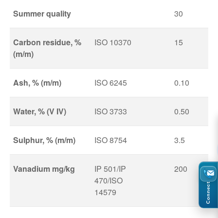
Summer quality
30
Carbon residue, %
ISO 10370
15
(m/m)
Ash, % (m/m)
ISO 6245
0.10
Water, % (V IV)
ISO 3733
0.50
Sulphur, % (m/m)
ISO 8754
3.5
Vanadium mg/kg
IP 501/IP
200
470/ISO
Connect
14579