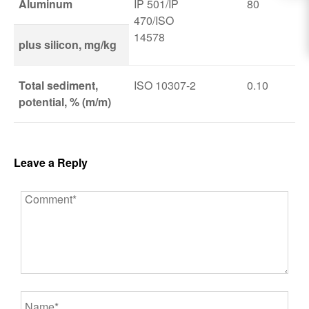
Aluminum
IP 501/IP
80
470/ISO
14578
plus silicon, mg/kg
Total sediment,
ISO 10307-2
0.10
potential, % (m/m)
Leave a Reply