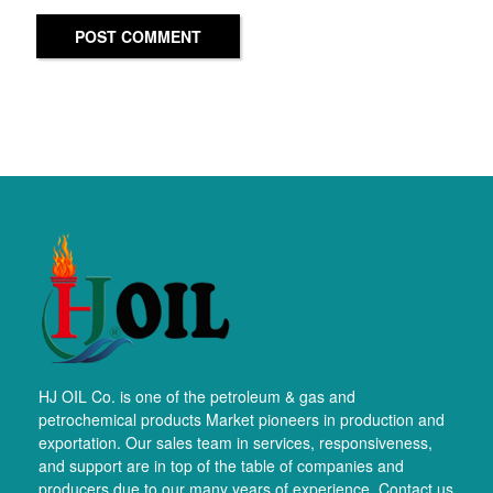
POST COMMENT
HJ OIL Co. is one of the petroleum & gas and
petrochemical products Market pioneers in production and
exportation. Our sales team in services, responsiveness,
and support are in top of the table of companies and
producers due to our many years of experience. Contact us