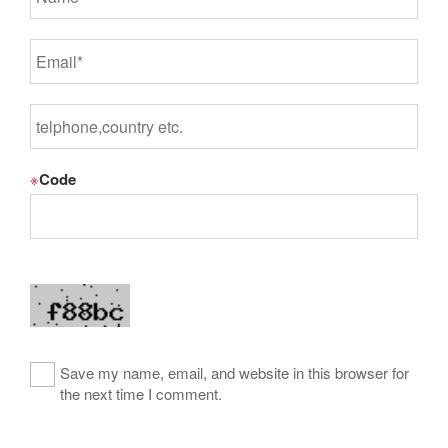
※
Code
Save my name, email, and website in this browser for
the next time I comment.