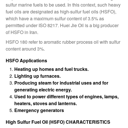
sulfur marine fuels to be used. In this context, such heavy
fuel oils are designated as high-sulfur fuel oils (HSFO),
which have a maximum sulfur content of 3.5% as
permitted under ISO 8217. Huei Jie Oil is a big producer
of HSFO in Iran.
HSFO 180 refer to aromatic rubber process oil with sulfur
content around 3%.
HSFO Applications
Heating up homes and fuel trucks.
Lighting up furnaces.
Producing steam for industrial uses and for
generating electric energy.
Used to power different types of engines, lamps,
heaters, stoves and lanterns.
Emergency generators
High Sulfur Fuel Oil (HSFO) CHARACTERISTICS