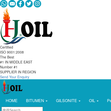
Certified
ISO 9001:2008
The Best
#1 IN MIDDLE EAST
Number #1
SUPPLIER IN REGION
Send Your Enquiry
HOME
BITUMEN
GILSONITE
OIL
P