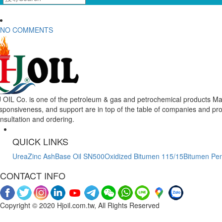
NO COMMENTS
 OIL Co. is one of the petroleum & gas and petrochemical products Mar
sponsiveness, and support are in top of the table of companies and pr
nsultation and ordering.
QUICK LINKS
Urea
Zinc Ash
Base Oil SN500
Oxidized Bitumen 115/15
Bitumen Pen
CONTACT INFO
Copyright © 2020 Hjoil.com.tw, All Rights Reserved