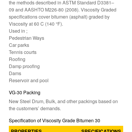
the methods described in ASTM Standard D3381–
09 and AASHTO M226-80 (2008). Viscosity Graded
specifications cover bitumen (asphalt) graded by
Viscosity at 60 C (140 °F).
Used in ;
Pedestrian Ways
Car parks
Tennis courts
Roofing
Damp proofing
Dams
Reservoir and pool
VG-30 Packing
New Steel Drum, Bulk, and other packings based on
the customers’ demands.
Specification of Viscosity Grade Bitumen 30
PROPERTIES
SPECIFICATIONS