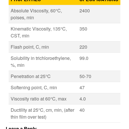
Absolute Viscosity, 60°C,
2400
poises, min
Kinematic Viscosity, 135°C,
350
CST, min
Flash point, C, min
220
Solubility in trichloroethylene,
99.0
%, min
Penetration at 25°C
50-70
Softening point, C, min
47
Viscosity ratio at 60°C, max
4.0
Ductility at 25°C, cm, min, (after
40
thin film over test)
Leave a Reply