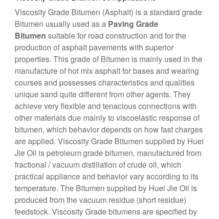
Viscosity Grade Bitumen
(Asphalt) is a standard grade
Bitumen usually used as a
Paving Grade
Bitumen
suitable for road construction and for the
production of asphalt pavements with superior
properties. This grade of Bitumen is mainly used in the
manufacture of hot mix asphalt for bases and wearing
courses and possesses characteristics and qualities
unique sand quite different from other agents. They
achieve very flexible and tenacious connections with
other materials due mainly to viscoelastic response of
bitumen, which behavior depends on how fast charges
are applied. Viscosity Grade Bitumen supplied by Huei
Jie Oil is petroleum grade bitumen, manufactured from
fractional / vacuum distillation of crude oil, which
practical appliance and behavior vary according to its
temperature. The Bitumen supplied by Huei Jie Oil is
produced from the vacuum residue (short residue)
feedstock. Viscosity Grade bitumens are specified by