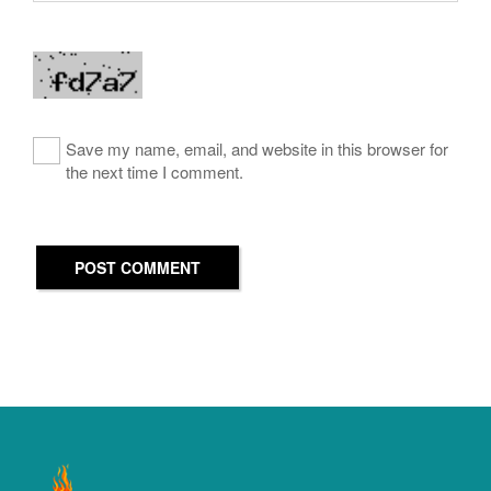
Save my name, email, and website in this browser for
the next time I comment.
POST COMMENT