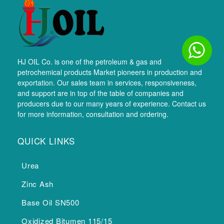
HJ OIL Co. is one of the petroleum & gas and
petrochemical products Market pioneers in production and
exportation. Our sales team in services, responsiveness,
and support are in top of the table of companies and
producers due to our many years of experience. Contact us
for more information, consultation and ordering.
QUICK LINKS
Urea
Zinc Ash
Base Oil SN500
Oxidized Bitumen 115/15