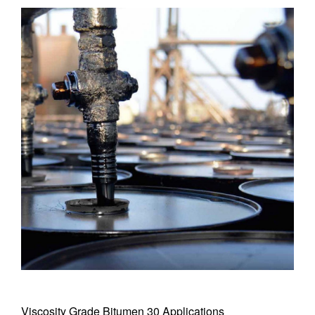
Viscosity Grade Bitumen 30 Applications