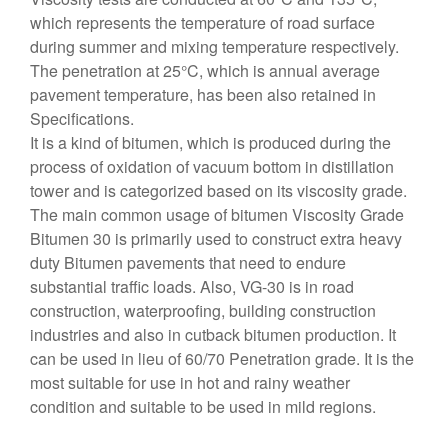
which represents the temperature of road surface
during summer and mixing temperature respectively.
The penetration at 25°C, which is annual average
pavement temperature, has been also retained in
Specifications.
It is a kind of bitumen, which is produced during the
process of oxidation of vacuum bottom in distillation
tower and is categorized based on its viscosity grade.
The main common usage of bitumen Viscosity Grade
Bitumen 30 is primarily used to construct extra heavy
duty Bitumen pavements that need to endure
substantial traffic loads. Also, VG-30 is in road
construction, waterproofing, building construction
industries and also in cutback bitumen production. It
can be used in lieu of 60/70 Penetration grade. It is the
most suitable for use in hot and rainy weather
condition and suitable to be used in mild regions.