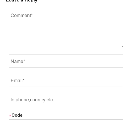
※
Code