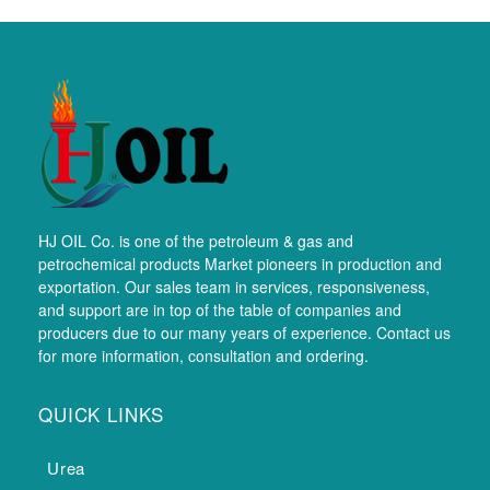
HJ OIL Co. is one of the petroleum & gas and
petrochemical products Market pioneers in production and
exportation. Our sales team in services, responsiveness,
and support are in top of the table of companies and
producers due to our many years of experience. Contact us
for more information, consultation and ordering.
QUICK LINKS
Urea