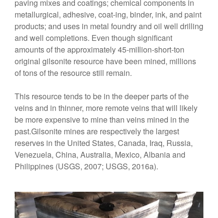
paving mixes and coatings; chemical components in
metallurgical, adhesive, coat-ing, binder, ink, and paint
products; and uses in metal foundry and oil well drilling
and well completions. Even though significant
amounts of the approximately 45-miIlion-short-ton
original gilsonite resource have been mined, millions
of tons of the resource still remain.
This resource tends to be in the deeper parts of the
veins and in thinner, more remote veins that will likely
be more expensive to mine than veins mined in the
past.Gilsonite mines are respectively the largest
reserves in the United States, Canada, Iraq, Russia,
Venezuela, China, Australia, Mexico, Albania and
Philippines (USGS, 2007; USGS, 2016a).