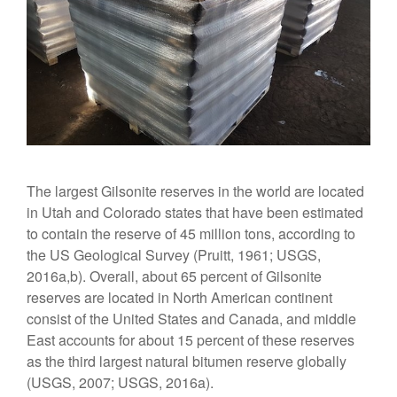
The largest Gilsonite reserves in the world are located
in Utah and Colorado states that have been estimated
to contain the reserve of 45 million tons, according to
the US Geological Survey (Pruitt, 1961; USGS,
2016a,b). Overall, about 65 percent of Gilsonite
reserves are located in North American continent
consist of the United States and Canada, and middle
East accounts for about 15 percent of these reserves
as the third largest natural bitumen reserve globally
(USGS, 2007; USGS, 2016a).