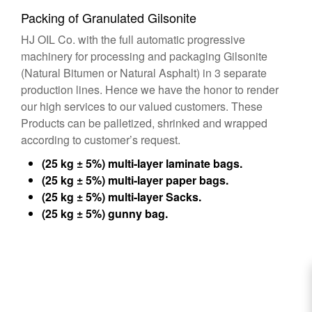
Packing of Granulated Gilsonite
HJ OIL Co. with the full automatic progressive
machinery for processing and packaging Gilsonite
(Natural Bitumen or Natural Asphalt) in 3 separate
production lines. Hence we have the honor to render
our high services to our valued customers. These
Products can be palletized, shrinked and wrapped
according to customer’s request.
(25 kg ± 5%) multi-layer laminate bags.
(25 kg ± 5%) multi-layer paper bags.
(25 kg ± 5%) multi-layer Sacks.
(25 kg ± 5%) gunny bag.