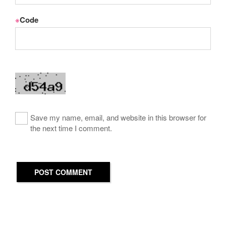
※
Code
Save my name, email, and website in this browser for
the next time I comment.
POST COMMENT