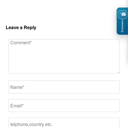
Connect
Leave a Reply