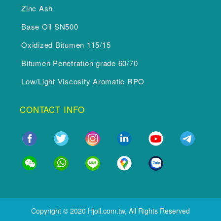
Zinc Ash
Base Oil SN500
Oxidized Bitumen 115/15
Bitumen Penetration grade 60/70
Low/Light Viscosity Aromatic RPO
CONTACT INFO
Copyright © 2020 Hjoil.com.tw, All Rights Reserved