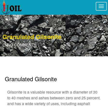
Togg
navi
Granulated Gilsonite
NO COMMENTS
Granulated Gilsonite
Gilsonite is a valuable resource with a diameter of 30
to 40 meshes and ashes between zero and 25 percent.
and has a wide variety of uses, including asphalt