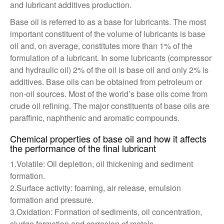
and lubricant additives production.
Base oil is referred to as a base for lubricants. The most
important constituent of the volume of lubricants is base
oil and, on average, constitutes more than 1% of the
formulation of a lubricant. In some lubricants (compressor
and hydraulic oil) 2% of the oil is base oil and only 2% is
additives. Base oils can be obtained from petroleum or
non-oil sources. Most of the world’s base oils come from
crude oil refining. The major constituents of base oils are
paraffinic, naphthenic and aromatic compounds.
Chemical properties of base oil and how it affects
the performance of the final lubricant
1.Volatile: Oil depletion, oil thickening and sediment
formation.
2.Surface activity: foaming, air release, emulsion
formation and pressure.
3.Oxidation: Formation of sediments, oil concentration,
sludge formation and corrosion of metals.