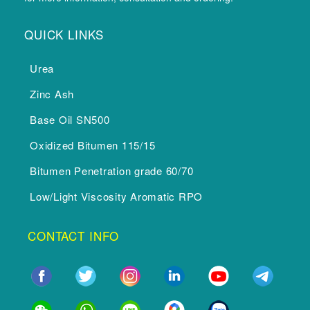
QUICK LINKS
Urea
Zinc Ash
Base Oil SN500
Oxidized Bitumen 115/15
Bitumen Penetration grade 60/70
Low/Light Viscosity Aromatic RPO
CONTACT INFO