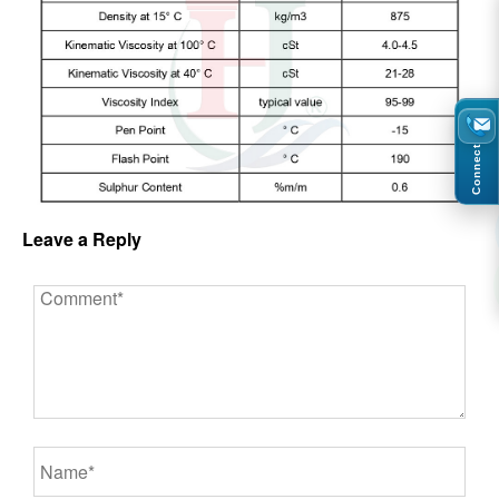
Connect
Leave a Reply