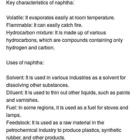
Key characteristics of naphtha:
Volatile: It evaporates easily at room temperature.
Flammable: It can easily catch fire.
Hydrocarbon mixture: It is made up of various
hydrocarbons, which are compounds containing only
hydrogen and carbon.
Uses of naphtha:
Solvent: It is used in various industries as a solvent for
dissolving other substances.
Diluent: It is used to thin out other liquids, such as paints
and varnishes.
Fuel: In some regions, it is used as a fuel for stoves and
lamps.
Feedstock: It is used as a raw material in the
petrochemical industry to produce plastics, synthetic
rubber, and other products.