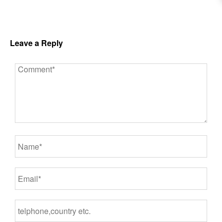
Leave a Reply