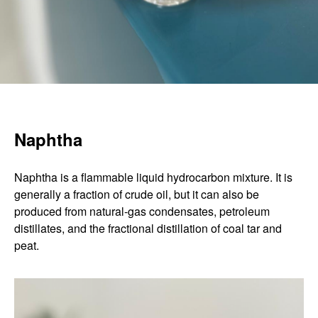
Naphtha
Naphtha is a flammable liquid hydrocarbon mixture. It is
generally a fraction of crude oil, but it can also be
produced from natural-gas condensates, petroleum
distillates, and the fractional distillation of coal tar and
peat.