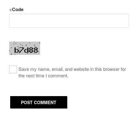
※
Code
Save my name, email, and website in this browser for
the next time I comment.
POST COMMENT