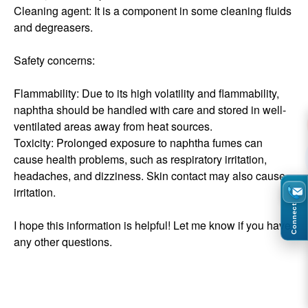
Cleaning agent: It is a component in some cleaning fluids
and degreasers.
Safety concerns:
Flammability: Due to its high volatility and flammability,
naphtha should be handled with care and stored in well-
ventilated areas away from heat sources.
Toxicity: Prolonged exposure to naphtha fumes can
cause health problems, such as respiratory irritation,
headaches, and dizziness. Skin contact may also cause
irritation.
Connect
I hope this information is helpful! Let me know if you have
any other questions.