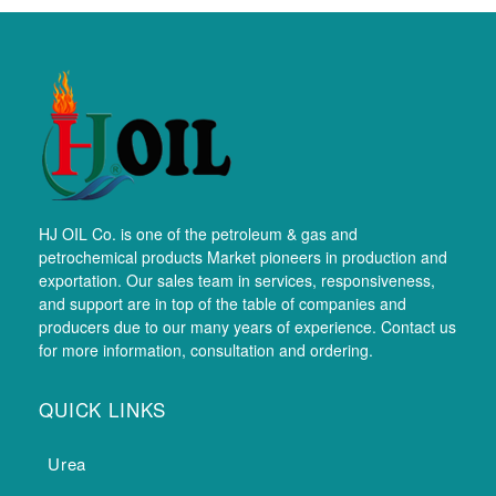
HJ OIL Co. is one of the petroleum & gas and
petrochemical products Market pioneers in production and
exportation. Our sales team in services, responsiveness,
and support are in top of the table of companies and
producers due to our many years of experience. Contact us
for more information, consultation and ordering.
QUICK LINKS
Urea