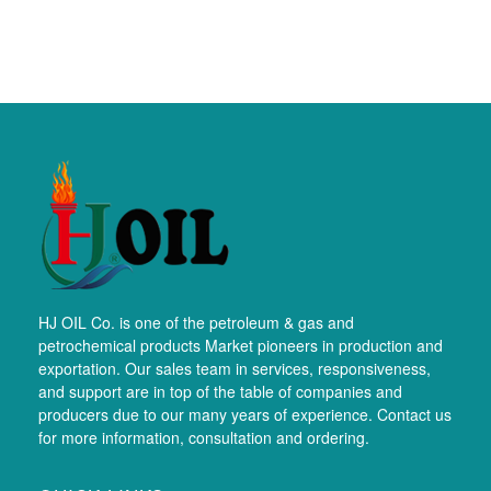
HJ OIL Co. is one of the petroleum & gas and
petrochemical products Market pioneers in production and
exportation. Our sales team in services, responsiveness,
and support are in top of the table of companies and
producers due to our many years of experience. Contact us
for more information, consultation and ordering.