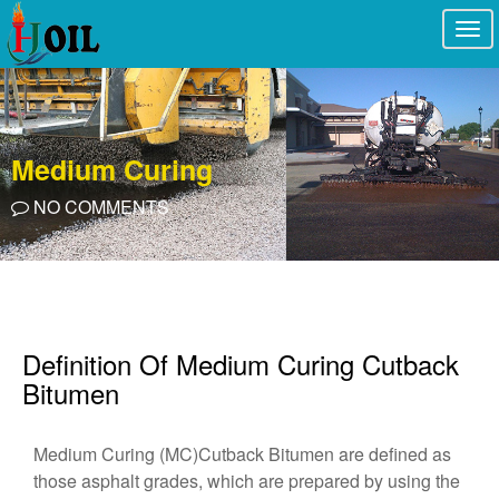
Togg
navi
Medium Curing
NO COMMENTS
Definition Of Medium Curing Cutback
Bitumen
Medium Curing (MC)Cutback Bitumen are defined as
those asphalt grades, which are prepared by using the