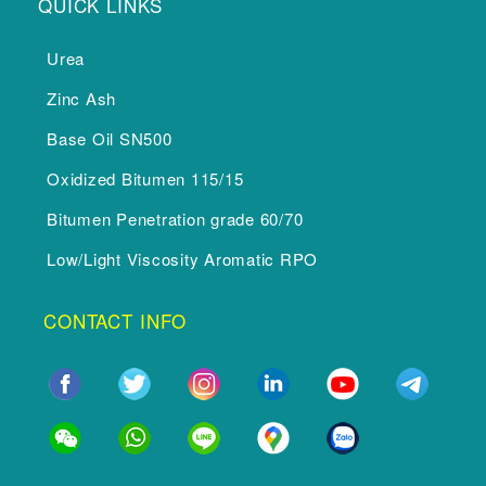
QUICK LINKS
Urea
Zinc Ash
Base Oil SN500
Oxidized Bitumen 115/15
Bitumen Penetration grade 60/70
Low/Light Viscosity Aromatic RPO
CONTACT INFO