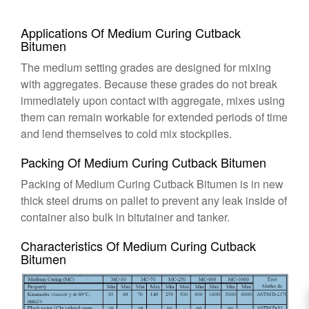
Applications Of Medium Curing Cutback
Bitumen
The medium setting grades are designed for mixing
with aggregates. Because these grades do not break
immediately upon contact with aggregate, mixes using
them can remain workable for extended periods of time
and lend themselves to cold mix stockpiles.
Packing Of Medium Curing Cutback Bitumen
Packing of Medium Curing Cutback Bitumen is in new
thick steel drums on pallet to prevent any leak inside of
container also bulk in bitutainer and tanker.
Characteristics Of Medium Curing Cutback
Bitumen