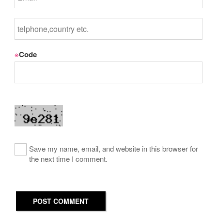
※
Code
Save my name, email, and website in this browser for
the next time I comment.
POST COMMENT