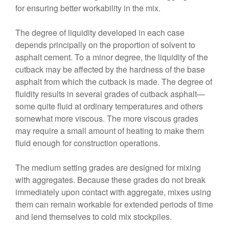
for ensuring better workability in the mix.
The degree of liquidity developed in each case
depends principally on the proportion of solvent to
asphalt cement. To a minor degree, the liquidity of the
cutback may be affected by the hardness of the base
asphalt from which the cutback is made. The degree of
fluidity results in several grades of cutback asphalt—
some quite fluid at ordinary temperatures and others
somewhat more viscous. The more viscous grades
may require a small amount of heating to make them
fluid enough for construction operations.
The medium setting grades are designed for mixing
with aggregates. Because these grades do not break
immediately upon contact with aggregate, mixes using
them can remain workable for extended periods of time
and lend themselves to cold mix stockpiles.