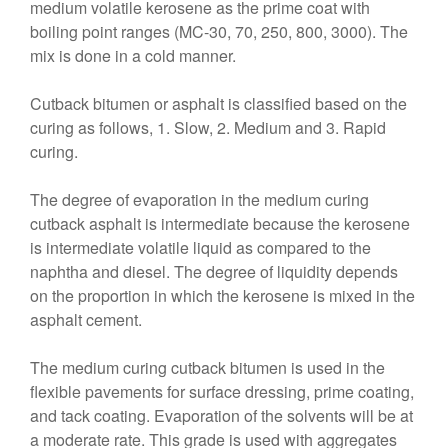
medium volatile kerosene as the prime coat with
boiling point ranges (MC-30, 70, 250, 800, 3000). The
mix is done in a cold manner.
Cutback bitumen or asphalt is classified based on the
curing as follows, 1. Slow, 2. Medium and 3. Rapid
curing.
The degree of evaporation in the medium curing
cutback asphalt is intermediate because the kerosene
is intermediate volatile liquid as compared to the
naphtha and diesel. The degree of liquidity depends
on the proportion in which the kerosene is mixed in the
asphalt cement.
The medium curing cutback bitumen is used in the
flexible pavements for surface dressing, prime coating,
and tack coating. Evaporation of the solvents will be at
a moderate rate. This grade is used with aggregates