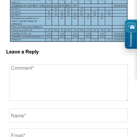
Connect
Leave a Reply