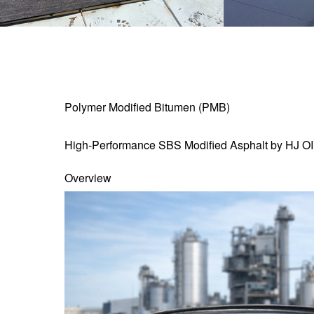
Polymer Modified Bitumen (PMB)
High-Performance SBS Modified Asphalt by HJ O
Overview