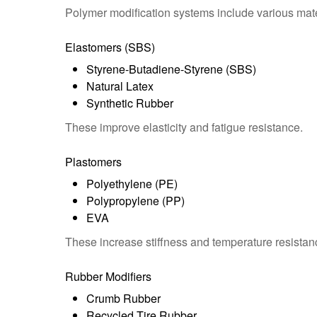
Polymer modification systems include various mate
Elastomers (SBS)
Styrene-Butadiene-Styrene (SBS)
Natural Latex
Synthetic Rubber
These improve elasticity and fatigue resistance.
Plastomers
Polyethylene (PE)
Polypropylene (PP)
EVA
These increase stiffness and temperature resistan
Rubber Modifiers
Crumb Rubber
Recycled Tire Rubber