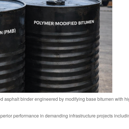
ed asphalt binder engineered by modifying base bitumen with h
perior performance in demanding infrastructure projects includi