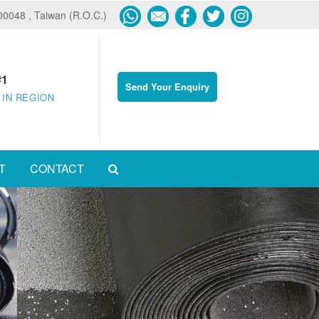
600048 , Taiwan (R.O.C.)
#1
Send Your Enquiry
 IN REGION
T
CONTACT