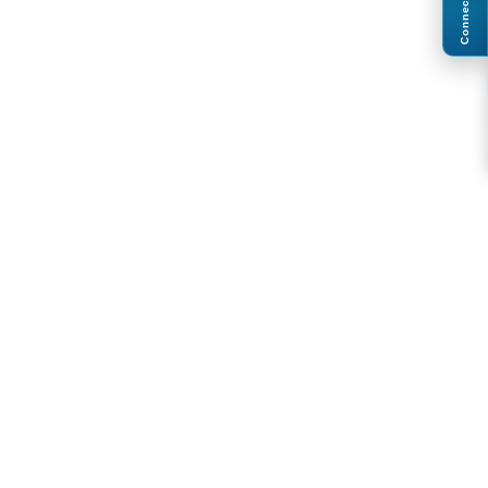
Connect