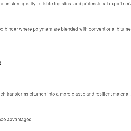
nsistent quality, reliable logistics, and professional export ser
ed binder where polymers are blended with conventional bitume
)
s
 transforms bitumen into a more elastic and resilient material.
nce advantages: