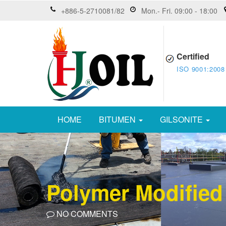
+886-5-2710081/82
Mon.- Fri. 09:00 - 18:00
Certified
ISO 9001:2008
HOME
BITUMEN
GILSONITE
Polymer Modified
NO COMMENTS