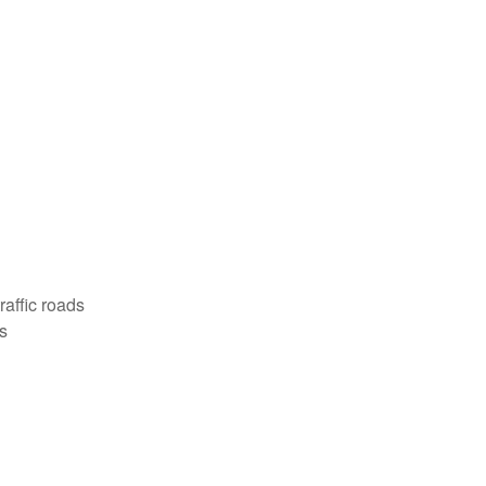
affic roads
s