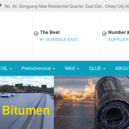
No. 40, Dongyang New Residential Quarter, East Dist., Chiayi City 
The Best
Number 
#1 IN MIDDLE EAST
SUPPLIER
OIL
Petrochemical
WAX
GLUE
ABOU
 Bitumen