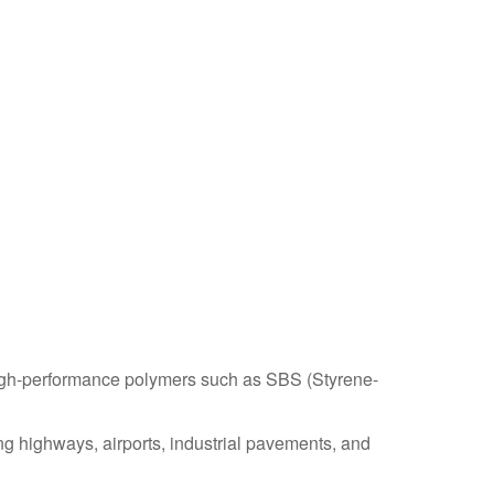
igh-performance polymers such as SBS (Styrene-
ng highways, airports, industrial pavements, and