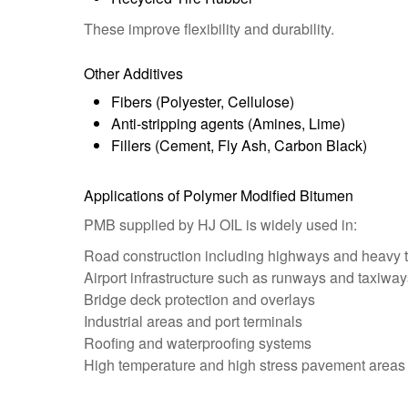
These improve flexibility and durability.
Other Additives
Fibers (Polyester, Cellulose)
Anti-stripping agents (Amines, Lime)
Fillers (Cement, Fly Ash, Carbon Black)
Applications of Polymer Modified Bitumen
PMB supplied by HJ OIL is widely used in:
Road construction including highways and heavy tr
Airport infrastructure such as runways and taxiway
Bridge deck protection and overlays
Industrial areas and port terminals
Roofing and waterproofing systems
High temperature and high stress pavement areas