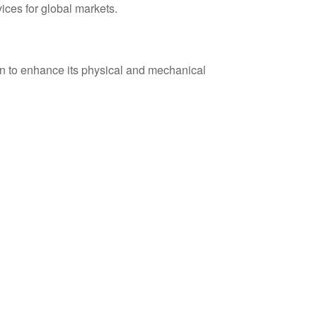
vices for global markets.
n to enhance its physical and mechanical