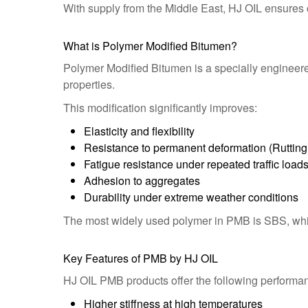
With supply from the Middle East, HJ OIL ensures co
What is Polymer Modified Bitumen?
Polymer Modified Bitumen is a specially engineer
properties.
This modification significantly improves:
Elasticity and flexibility
Resistance to permanent deformation (Rutting
Fatigue resistance under repeated traffic load
Adhesion to aggregates
Durability under extreme weather conditions
The most widely used polymer in PMB is SBS, which
Key Features of PMB by HJ OIL
HJ OIL PMB products offer the following performa
Higher stiffness at high temperatures