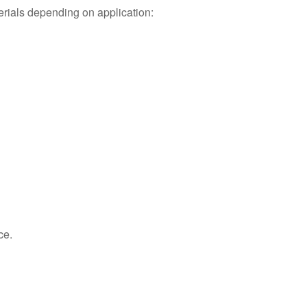
rials depending on application:
ce.