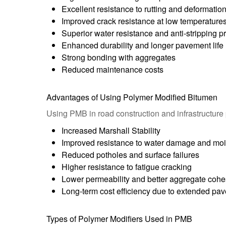
Excellent resistance to rutting and deformatio
Improved crack resistance at low temperature
Superior water resistance and anti-stripping p
Enhanced durability and longer pavement life
Strong bonding with aggregates
Reduced maintenance costs
Advantages of Using Polymer Modified Bitumen
Using PMB in road construction and infrastructure p
Increased Marshall Stability
Improved resistance to water damage and moi
Reduced potholes and surface failures
Higher resistance to fatigue cracking
Lower permeability and better aggregate cohe
Long-term cost efficiency due to extended pav
Types of Polymer Modifiers Used in PMB