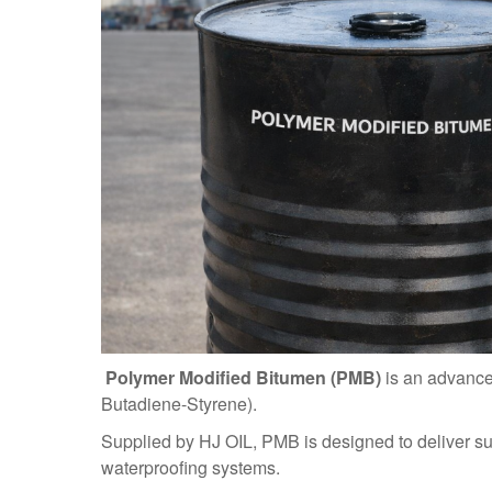
Polymer Modified Bitumen (PMB)
is an advanc
Butadiene-Styrene).
Supplied by HJ OIL, PMB is designed to deliver su
waterproofing systems.