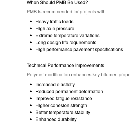
When Should PMB Be Used?
PMB is recommended for projects with:
Heavy traffic loads
High axle pressure
Extreme temperature variations
Long design life requirements
High performance pavement specifications
Technical Performance Improvements
Polymer modification enhances key bitumen proper
Increased elasticity
Reduced permanent deformation
Improved fatigue resistance
Higher cohesion strength
Better temperature stability
Enhanced durability