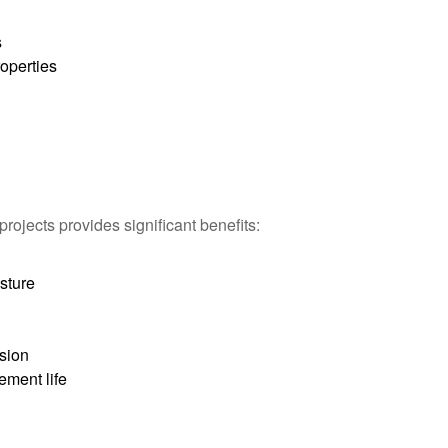
n
s
roperties
rojects provides significant benefits:
sture
sion
ement life