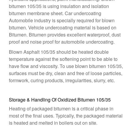
bitumen 105/35 is using insulation and isolation
bitumen membrane sheet. Car undercoating
Automobile industry is specially required for blown
bitumen. Vehicle undercoating material is based on
Bitumen. Bitumen provides excellent waterproof, dust
proof and noise proof for automobile undercoating.
Blown Asphalt 105/35 should be heated double
temperature against the softening point to be able to
have flow and viscosity. To use blown bitumen 105/35,
surfaces must be dry, clean and free of loose particles,
formwork, curing products, irregularities, slurry, etc.
Storage & Handling Of Oxidized Bitumen 105/35
Heating of packaged bitumen is a critical phase in
most of the final uses. Typically, the packaged material
is heated and melted in boilers out on site.