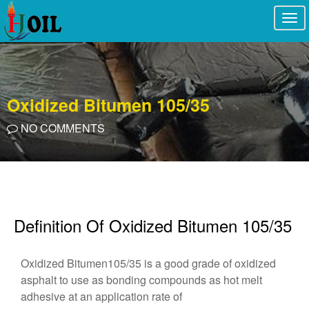
Togg
navi
Oxidized Bitumen 105/35
NO COMMENTS
Definition Of Oxidized Bitumen 105/35
Oxidized Bitumen105/35 is a good grade of oxidized
asphalt to use as bonding compounds as hot melt
adhesive at an application rate of