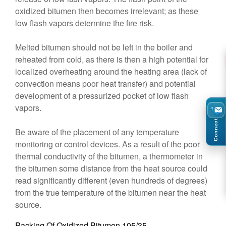
oxidized bitumen then becomes irrelevant; as these
low flash vapors determine the fire risk.
Melted bitumen should not be left in the boiler and
reheated from cold, as there is then a high potential for
localized overheating around the heating area (lack of
convection means poor heat transfer) and potential
development of a pressurized pocket of low flash
vapors.
Connect
Be aware of the placement of any temperature
monitoring or control devices. As a result of the poor
thermal conductivity of the bitumen, a thermometer in
the bitumen some distance from the heat source could
read significantly different (even hundreds of degrees)
from the true temperature of the bitumen near the heat
source.
Packing Of Oxidized Bitumen 105/35