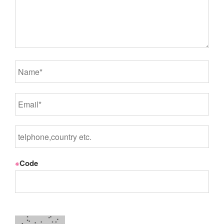
※
Code