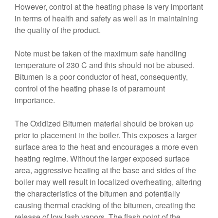
However, control at the heating phase is very important
in terms of health and safety as well as in maintaining
the quality of the product.
Note must be taken of the maximum safe handling
temperature of 230 C and this should not be abused.
Bitumen is a poor conductor of heat, consequently,
control of the heating phase is of paramount
importance.
The Oxidized Bitumen material should be broken up
prior to placement in the boiler. This exposes a larger
surface area to the heat and encourages a more even
heating regime. Without the larger exposed surface
area, aggressive heating at the base and sides of the
boiler may well result in localized overheating, altering
the characteristics of the bitumen and potentially
causing thermal cracking of the bitumen, creating the
release of low lash vapors. The flash point of the