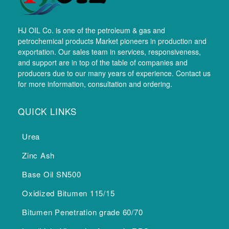
HJ OIL Co. is one of the petroleum & gas and
petrochemical products Market pioneers in production and
exportation. Our sales team in services, responsiveness,
and support are in top of the table of companies and
producers due to our many years of experience. Contact us
for more information, consultation and ordering.
QUICK LINKS
Urea
Zinc Ash
Base Oil SN500
Oxidized Bitumen 115/15
Bitumen Penetration grade 60/70