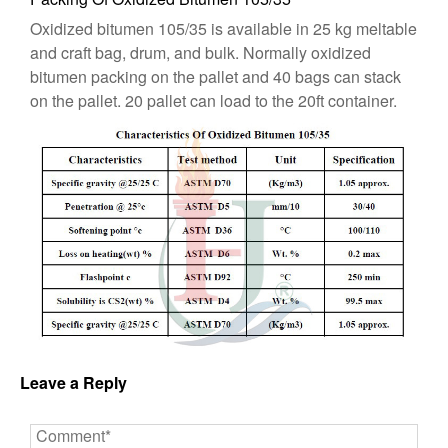
Oxidized bitumen 105/35 is available in 25 kg meltable
and craft bag, drum, and bulk. Normally oxidized
bitumen packing on the pallet and 40 bags can stack
on the pallet. 20 pallet can load to the 20ft container.
Leave a Reply