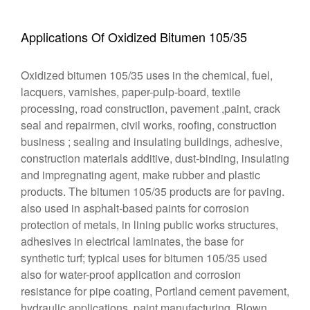
Applications Of Oxidized Bitumen 105/35
Oxidized bitumen 105/35 uses in the chemical, fuel,
lacquers, varnishes, paper-pulp-board, textile
processing, road construction, pavement ,paint, crack
seal and repairmen, civil works, roofing, construction
business ; sealing and insulating buildings, adhesive,
construction materials additive, dust-binding, insulating
and impregnating agent, make rubber and plastic
products. The bitumen 105/35 products are for paving.
also used in asphalt-based paints for corrosion
protection of metals, in lining public works structures,
adhesives in electrical laminates, the base for
synthetic turf; typical uses for bitumen 105/35 used
also for water-proof application and corrosion
resistance for pipe coating, Portland cement pavement,
hydraulic applications, paint manufacturing. Blown