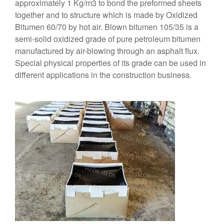
approximately 1 Kg/m3 to bond the preformed sheets
together and to structure which is made by Oxidized
Bitumen 60/70 by hot air. Blown bitumen 105/35 is a
semi-solid oxidized grade of pure petroleum bitumen
manufactured by air-blowing through an asphalt flux.
Special physical properties of its grade can be used in
different applications in the construction business.