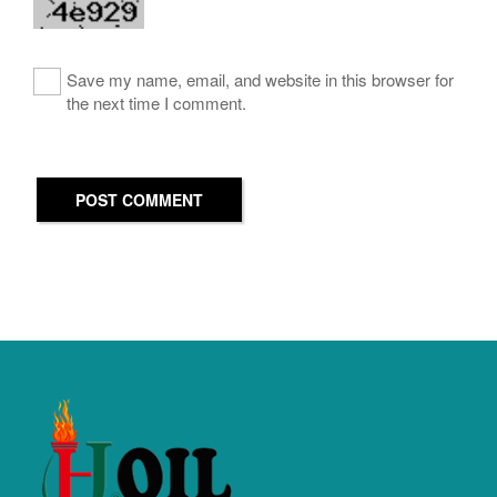
Save my name, email, and website in this browser for
the next time I comment.
POST COMMENT