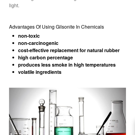
light.
Advantages Of Using Gilsonite In Chemicals
non-toxic
non-carcinogenic
cost-effective replacement for natural rubber
high carbon percentage
produces less smoke in high temperatures
volatile ingredients