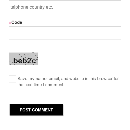
※
Code
Save my name, email, and website in this browser for
the next time I comment.
POST COMMENT