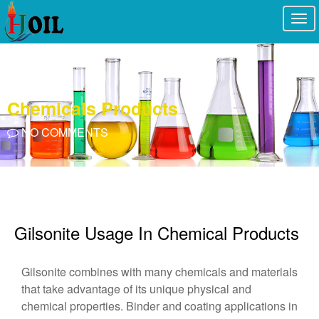
Togg
navi
Chemicals Products
NO COMMENTS
Gilsonite Usage In Chemical Products
Gilsonite combines with many chemicals and materials
that take advantage of its unique physical and
chemical properties. Binder and coating applications in