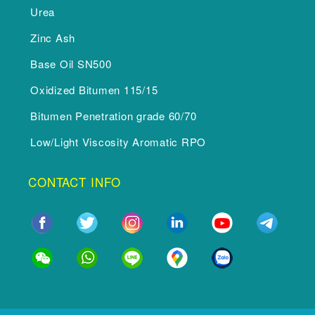
Urea
Zinc Ash
Base Oil SN500
Oxidized Bitumen 115/15
Bitumen Penetration grade 60/70
Low/Light Viscosity Aromatic RPO
CONTACT INFO