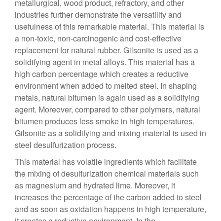
metallurgical, wood product, refractory, and other
industries further demonstrate the versatility and
usefulness of this remarkable material. This material is
a non-toxic, non-carcinogenic and cost-effective
replacement for natural rubber. Gilsonite is used as a
solidifying agent in metal alloys. This material has a
high carbon percentage which creates a reductive
environment when added to melted steel. In shaping
metals, natural bitumen is again used as a solidifying
agent. Moreover, compared to other polymers, natural
bitumen produces less smoke in high temperatures.
Gilsonite as a solidifying and mixing material is used in
steel desulfurization process.
This material has volatile ingredients which facilitate
the mixing of desulfurization chemical materials such
as magnesium and hydrated lime. Moreover, it
increases the percentage of the carbon added to steel
and as soon as oxidation happens in high temperature,
it creates a reductive environment. In the