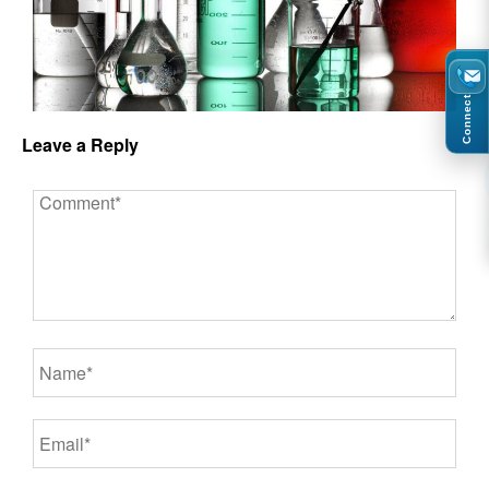
Connect
Leave a Reply