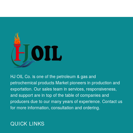
HJ OIL Co. is one of the petroleum & gas and
petrochemical products Market pioneers in production and
exportation. Our sales team in services, responsiveness,
and support are in top of the table of companies and
producers due to our many years of experience. Contact us
for more information, consultation and ordering.
QUICK LINKS