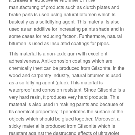
manufacturing of products such as clutch plates and
brake parts is used using natural bitumen which is
basically as a solidifying agent. This material is also
used as an additive for increasing paints shade and in
some cases for reducing friction. Furthermore, natural
bitumen is used as insulated coatings for pipes.
This material is a non-toxic gum with excellent
adhesiveness. Anti-corrosion coatings which are
chemically inert can be produced from Gilsonite. In the
wood and carpentry industry, natural bitumen is used
as a solidifying agent (glue). This material is
waterproof and corrosion resistant. Since Gilsonite is a
very hard resin, it produces very hard products. This
material is also used in making paints and because of
its chemical properties; it penetrates the surface of the
objects which should be glued together. Moreover, a
sticky material is produced from Gilsonite which is
resistant against the destructing effects of ultraviolet