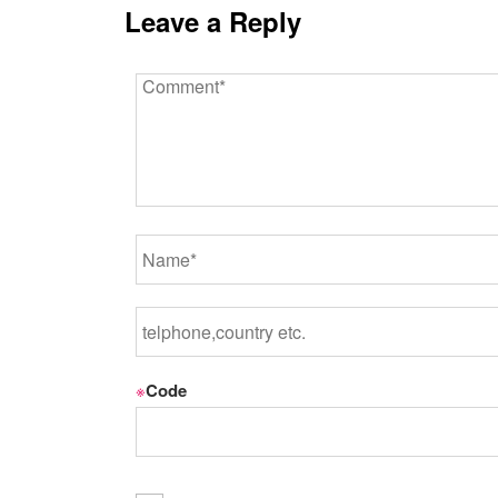
Leave a Reply
※
Code