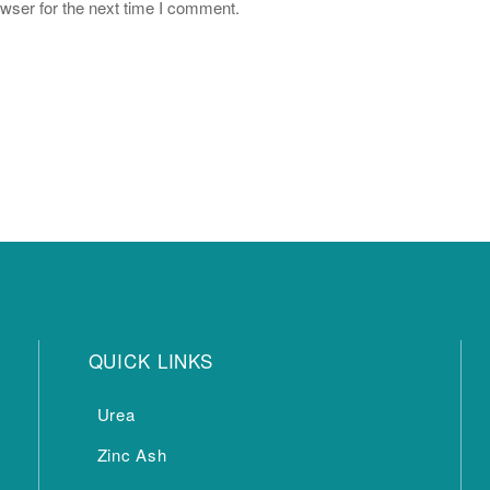
wser for the next time I comment.
QUICK LINKS
Urea
Zinc Ash