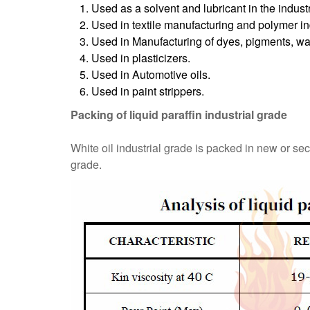
Used as a solvent and lubricant in the industr
Used in textile manufacturing and polymer in
Used in Manufacturing of dyes, pigments, wax
Used in plasticizers.
Used in Automotive oils.
Used in paint strippers.
Packing of liquid paraffin industrial grade
White oil industrial grade is packed in new or se
grade.