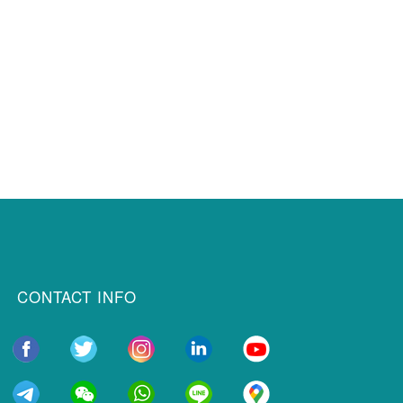
CONTACT INFO