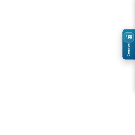
Connect