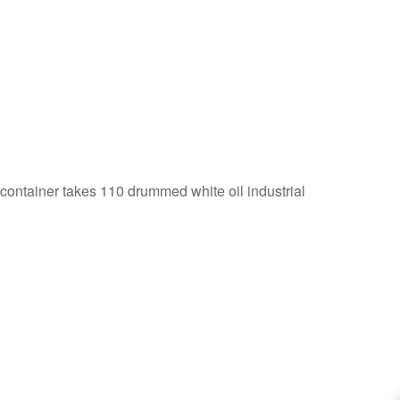
 container takes 110 drummed white oil industrial