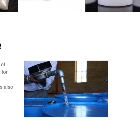
e
 of
 for
as also