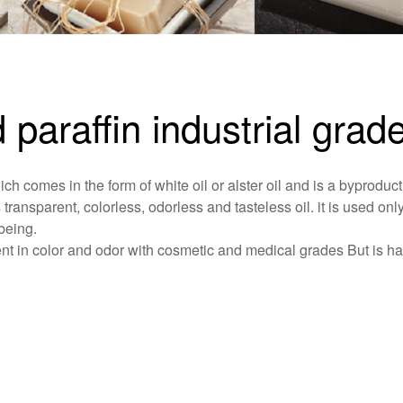
d paraffin industrial grad
ich comes in the form of white oil or alster oil and is a byproduct
s transparent, colorless, odorless and tasteless oil. it is used only
being.
ferent in color and odor with cosmetic and medical grades But is h