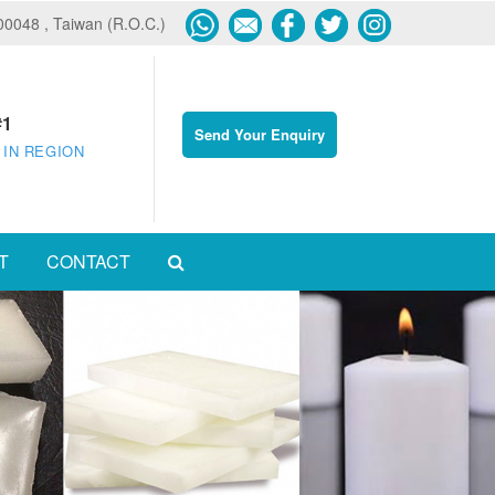
600048 , Taiwan (R.O.C.)
#1
Send Your Enquiry
 IN REGION
T
CONTACT