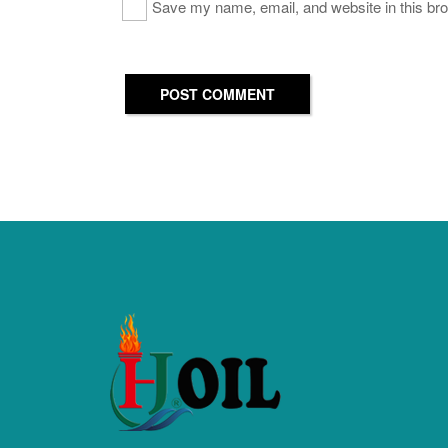
Save my name, email, and website in this bro
POST COMMENT