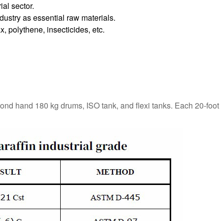
ial sector.
dustry as essential raw materials.
, polythene, insecticides, etc.
cond hand 180 kg drums, ISO tank, and flexi tanks. Each 20-foot