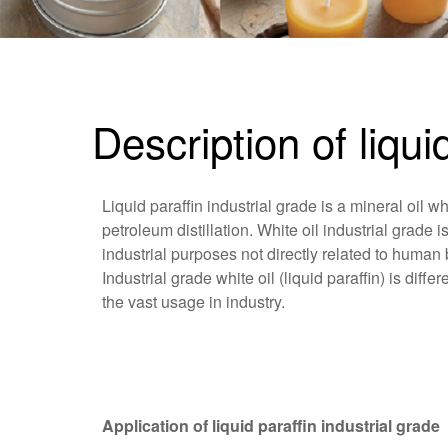
Description of liqui
Liquid paraffin industrial grade is a mineral oil wh
petroleum distillation. White oil industrial grade i
industrial purposes not directly related to human 
Industrial grade white oil (liquid paraffin) is dif
the vast usage in industry.
Application of liquid paraffin industrial grade