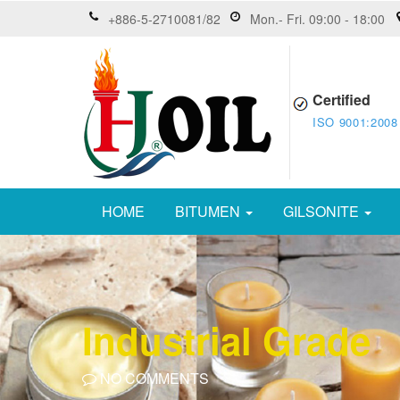
+886-5-2710081/82
Mon.- Fri. 09:00 - 18:00
Certified
ISO 9001:2008
HOME
BITUMEN
GILSONITE
Industrial Grade
NO COMMENTS