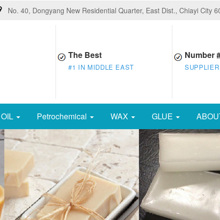
No. 40, Dongyang New Residential Quarter, East Dist., Chiayi City 
The Best
Number 
#1 IN MIDDLE EAST
SUPPLIER
OIL
Petrochemical
WAX
GLUE
ABOU