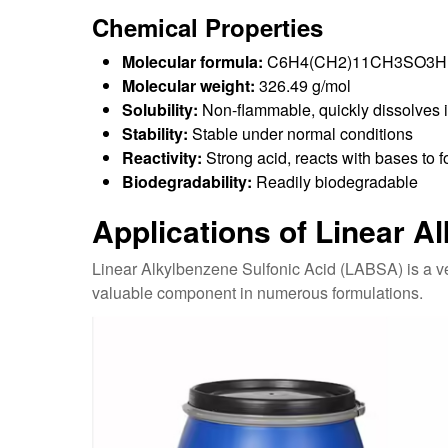
Chemical Properties
Molecular formula:
C6H4(CH2)11CH3SO3H
Molecular weight:
326.49 g/mol
Solubility:
Non-flammable, quickly dissolves in
Stability:
Stable under normal conditions
Reactivity:
Strong acid, reacts with bases to f
Biodegradability:
Readily biodegradable
Applications of Linear A
Linear Alkylbenzene Sulfonic Acid (LABSA) is a ver
valuable component in numerous formulations.