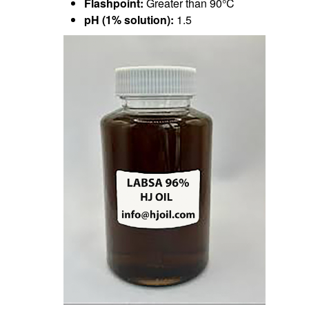
Flashpoint:
Greater than 90°C
pH (1% solution):
1.5