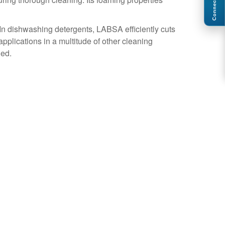
Connect
. In dishwashing detergents, LABSA efficiently cuts
plications in a multitude of other cleaning
ued.