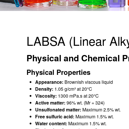
LABSA (Linear Alk
Physical and Chemical Pr
Physical Properties
Appearance:
Brownish viscous liquid
Density:
1.05 g/cm³ at 20°C
Viscosity:
1300 mPa.s at 20°C
Active matter:
96% wt. (Mr = 324)
Unsulfonated matter:
Maximum 2.5% wt.
Free sulfuric acid:
Maximum 1.5% wt.
Water content:
Maximum 1.5% wt.