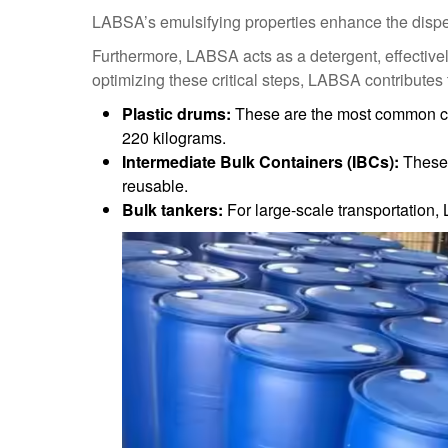
LABSA’s emulsifying properties enhance the dispersi
Furthermore, LABSA acts as a detergent, effectivel
optimizing these critical steps, LABSA contributes
Plastic drums:
These are the most common con
220 kilograms.
Intermediate Bulk Containers (IBCs):
These 
reusable.
Bulk tankers:
For large-scale transportation,