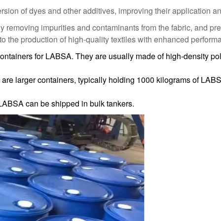
on of dyes and other additives, improving their application and d
y removing impurities and contaminants from the fabric, and pre
 to the production of high-quality textiles with enhanced perfor
tainers for LABSA. They are usually made of high-density pol
are larger containers, typically holding 1000 kilograms of LABS
 LABSA can be shipped in bulk tankers.