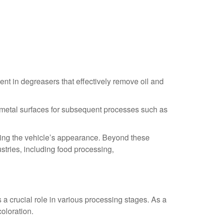
ent in degreasers that effectively remove oil and
ng metal surfaces for subsequent processes such as
oring the vehicle’s appearance. Beyond these
ustries, including food processing,
s a crucial role in various processing stages. As a
coloration.