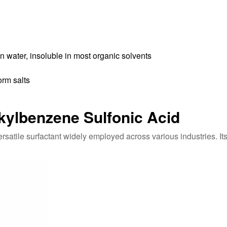
 water, insoluble in most organic solvents
orm salts
lkylbenzene Sulfonic Acid
satile surfactant widely employed across various industries. Its