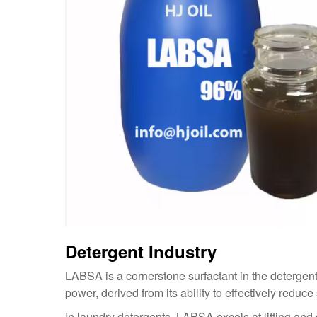
Detergent Industry
LABSA is a cornerstone surfactant in the detergent 
power, derived from its ability to effectively reduc
In laundry detergents, LABSA excels at lifting and