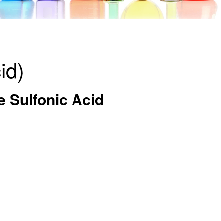
id)
e Sulfonic Acid