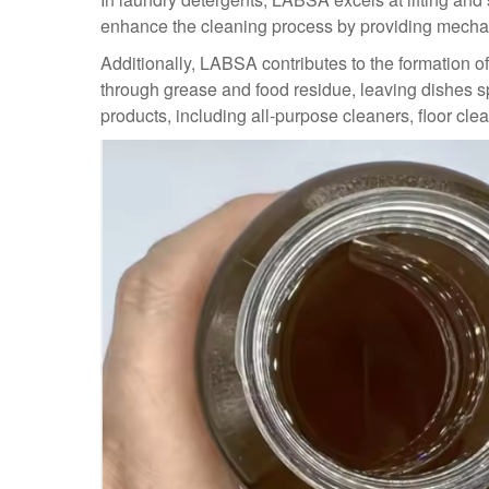
enhance the cleaning process by providing mechanic
Additionally, LABSA contributes to the formation of
through grease and food residue, leaving dishes s
products, including all-purpose cleaners, floor cl