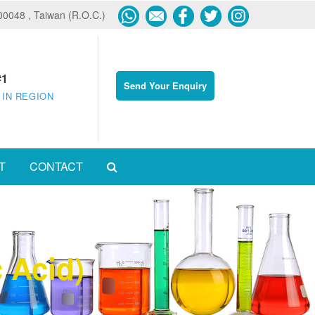
600048 , Taiwan (R.O.C.)
#1
Send Your Enquiry
 IN REGION
T
CONTACT
 Acid)