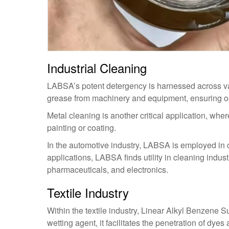
Industrial Cleaning
LABSA’s potent detergency is harnessed across vari
grease from machinery and equipment, ensuring o
Metal cleaning is another critical application, whe
painting or coating.
In the automotive industry, LABSA is employed in c
applications, LABSA finds utility in cleaning indust
pharmaceuticals, and electronics.
Textile Industry
Within the textile industry, Linear Alkyl Benzene Su
wetting agent, it facilitates the penetration of dyes