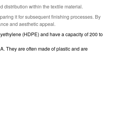
istribution within the textile material.
paring it for subsequent finishing processes. By
mance and aesthetic appeal.
yethylene (HDPE) and have a capacity of 200 to
A. They are often made of plastic and are