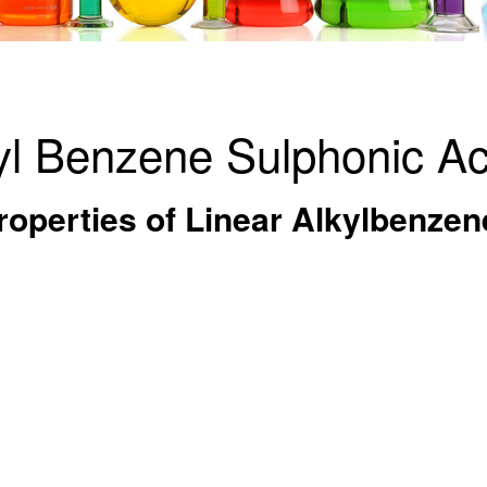
yl Benzene Sulphonic Ac
operties of Linear Alkylbenzen