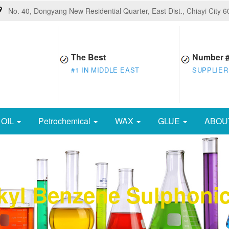
No. 40, Dongyang New Residential Quarter, East Dist., Chiayi City 
The Best
Number 
#1 IN MIDDLE EAST
SUPPLIER
OIL
Petrochemical
WAX
GLUE
ABOU
kyl Benzene Sulphonic