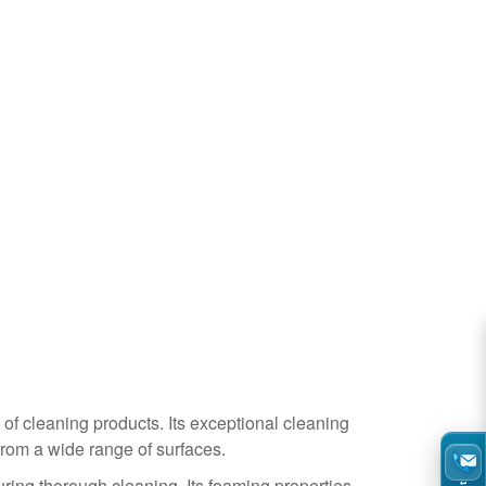
 of cleaning products. Its exceptional cleaning
 from a wide range of surfaces.
uring thorough cleaning. Its foaming properties