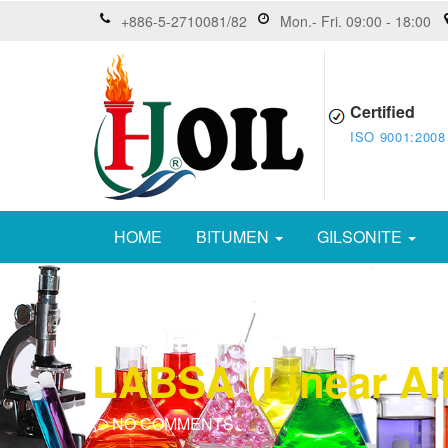
+886-5-2710081/82
Mon.- Fri. 09:00 - 18:00
Certified
ISO 9001:2008
HOME
BITUMEN
GILSONITE
LABSA (Linear Al
NO COMMENTS