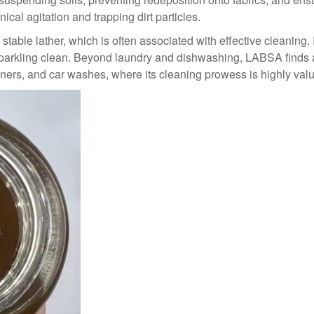
al agitation and trapping dirt particles.
 stable lather, which is often associated with effective cleaning
parkling clean. Beyond laundry and dishwashing, LABSA finds ap
eaners, and car washes, where its cleaning prowess is highly val