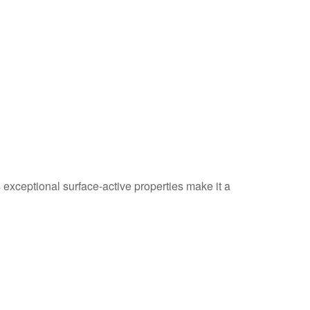
 exceptional surface-active properties make it a