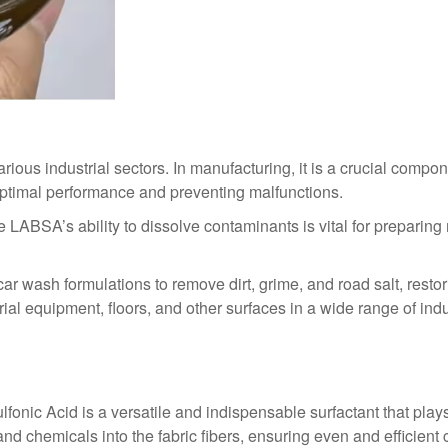
ous industrial sectors. In manufacturing, it is a crucial compon
ptimal performance and preventing malfunctions.
re LABSA’s ability to dissolve contaminants is vital for prepari
ar wash formulations to remove dirt, grime, and road salt, rest
rial equipment, floors, and other surfaces in a wide range of ind
lfonic Acid is a versatile and indispensable surfactant that play
 and chemicals into the fabric fibers, ensuring even and efficient 