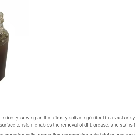
industry, serving as the primary active ingredient in a vast array
e surface tension, enables the removal of dirt, grease, and stains
 suspending soils, preventing redeposition onto fabrics, and ens